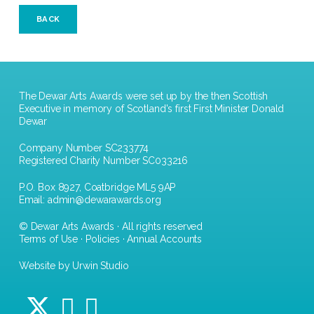
BACK
The Dewar Arts Awards were set up by the then Scottish
Executive in memory of Scotland's first First Minister Donald
Dewar
Company Number SC233774
Registered Charity Number SC033216
P.O. Box 8927, Coatbridge ML5 9AP
Email:
admin@dewarawards.org
© Dewar Arts Awards · All rights reserved
Terms of Use
·
Policies
·
Annual Accounts
Website by Urwin Studio