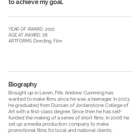
to achieve my goal.
YEAR OF AWARD: 2010
AGE AT AWARD: 28
ARTFORMS:
Directing
,
Film
Biography
Brought up in Leven, Fife, Andrew Cumming has
wanted to make films since he was a teenager. In 2003,
he graduated from Duncan of Jordanstone College of
Art with a first-class degree. Since then he has self-
funded the making of a series of short films. In 2006 he
set up a media production company to make
promotional films for local and national clients.