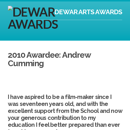
DEWAR ARTS AWARDS
2010 Awardee: Andrew
Cumming
I have aspired to be a film-maker since I
was seventeen years old, and with the
excellent support from the School and now
your generous contribution to my
education I feel better prepared than ever