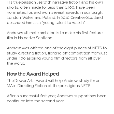
His true passion lies with narrative fiction and his own
shorts, often made for less than £400, have been
nominated for, and won, several awards in Edinburgh,
London, Wales and Poland. In 2010 Creative Scotland
described him as a “young talent to watch”.
Andrew’s ultimate ambition is to make his first feature
film in his native Scotland.
Andrew was offered one of the eight places at NFTS to
study directing fiction, fighting off competition from just
under 400 aspiring young film directors from all over
the world.
How the Award Helped
The Dewar Arts Award will help Andrew study for an
MA in Directing Fiction at the prestigious NFTS.
After a successful first year, Andrew’s support has been
continued into the second year.