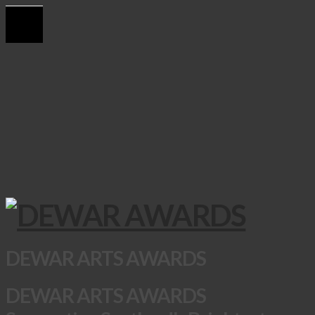
DEWAR ARTS AWARDS
DEWAR ARTS AWARDS