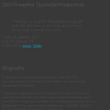
2007 Awardee: Charlotte Mackechnie
Thank you so much for this award; each pound
helps me get closer to the violin of my dreams
(as corny as it sounds it is true!).
YEAR OF AWARD: 2007
AGE AT AWARD: 14
ARTFORMS:
music
,
Violin
Biography
Charlotte is passionate about music. Her first TV
appearance was at the age of five when she sang a solo
alongside Carol Smillie.
Charlotte began playing the violin at the age of eight and
piano when she was ten. She is also a very promising singer
and in 2007 became a member of the National Youth Choir of
Scotland. In the same year Charlotte won the BBC Radio 2
Young Chorister of the Year competition.