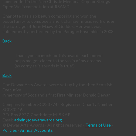
commended in the Nan Christie Memorial Cup for Strings
Open Violin competition at RSAMD.
Charlotte has also begun composing and won the
opportunity to compose a short chamber music work under
the tutelage of John Maxwell Geddes. Her work was
subsequently performed by the Paragon Ensemble in 2008.
Back
Thank you so much for this award; each pound
helps me get closer to the violin of my dreams
(as corny as it sounds it is true!).
Back
The Dewar Arts Awards were set up by the then Scottish
Executive
in memory of Scotland's first First Minister Donald Dewar
Company Number SC233774 · Registered Charity Number
SC033216
P.O. Box 8927, Coatbridge ML5 9AP ·
Email:
admin@dewarawards.org
© Dewar Arts Awards · All rights reserved ·
Terms of Use
·
Policies
·
Annual Accounts