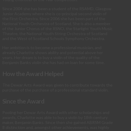
Since 2004 she has been a student of the RSAMD, Glasgow
Junior Academy where she is co-principal second violin of
the First Orchestra. Since 2006 she has been part of the
National Youth Orchestra of Scotland. She is also a member
of the Junior Chorus of the RSNO, the Starlight Youth Music
Theatre, the National Youth String Orchestra of Scotland
and the West of Scotland Schools Symphony Orchestra.
Her ambition is to become a professional musician, and
already Charlotte shows ability and potential above her
years. Her dream is to buy a violin of the quality of the
Benjamin Banks violin she has had on loan for some time.
How the Award Helped
The Dewar Arts Award was given to contribute towards the
purchase of the purchase of a professional standard violin.
Since the Award
Pooling her Dewar Arts Award with other scholarships and
awards, Charlotte was able to buy a violin by 18th century
maker, Benjamin Banks. Since then she gained ABRSM Grade
8 distinction and, amongst other achievements, was highly