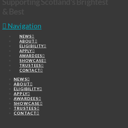
Supporting Scotland's Brightest
& Best
Navigation
NEWS
ABOUT
ELIGIBILITY
APPLY
AWARDEES
SHOWCASE
TRUSTEES
CONTACT
NEWS
ABOUT
ELIGIBILITY
APPLY
AWARDEES
SHOWCASE
TRUSTEES
CONTACT