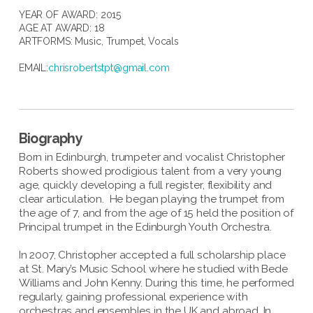
YEAR OF AWARD: 2015
AGE AT AWARD: 18
ARTFORMS:
Music
,
Trumpet
,
Vocals
EMAIL:
chrisrobertstpt@gmail.com
Biography
Born in Edinburgh, trumpeter and vocalist Christopher
Roberts showed prodigious talent from a very young
age, quickly developing a full register, flexibility and
clear articulation. He began playing the trumpet from
the age of 7, and from the age of 15 held the position of
Principal trumpet in the Edinburgh Youth Orchestra.
In 2007, Christopher accepted a full scholarship place
at St. Mary’s Music School where he studied with Bede
Williams and John Kenny. During this time, he performed
regularly, gaining professional experience with
orchestras and ensembles in the UK and abroad. In