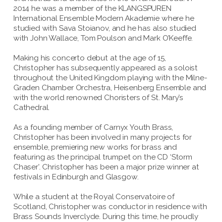
2014 he was a member of the KLANGSPUREN
International Ensemble Modern Akademie where he
studied with Sava Stoianov, and he has also studied
with John Wallace, Tom Poulson and Mark O’Keeffe.
Making his concerto debut at the age of 15,
Christopher has subsequently appeared as a soloist
throughout the United Kingdom playing with the Milne-
Graden Chamber Orchestra, Heisenberg Ensemble and
with the world renowned Choristers of St. Mary’s
Cathedral.
As a founding member of Carnyx Youth Brass,
Christopher has been involved in many projects for
ensemble, premiering new works for brass and
featuring as the principal trumpet on the CD ‘Storm
Chaser’. Christopher has been a major prize winner at
festivals in Edinburgh and Glasgow.
While a student at the Royal Conservatoire of
Scotland, Christopher was conductor in residence with
Brass Sounds Inverclyde. During this time, he proudly