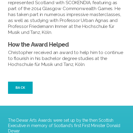
represented Scotland with SCOKENDIA, featuring as
part of the 2014 Glasgow Commonwealth Games. He
has taken part in numerous impressive masterclasses,
as well as studying with Professor Urban Agnas and
Professor Friedemann Immer at the Hochschule für
Musik und Tanz, Köln.
How the Award Helped
Christopher received an award to help him to continue
to flourish in his bachelor degree studies at the
Hochschule für Musik und Tanz, Köln.
BACK
The Dewar Arts Awards were set up by the then Scottish
Executive in memory of Scotland's first First Minister Donald
Dewar