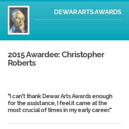
DEWAR ARTS AWARDS
2015 Awardee: Christopher
Roberts
"I can't thank Dewar Arts Awards enough
for the assistance, I feel it came at the
most crucial of times in my early career."