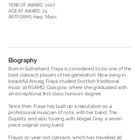
YEAR OF AWARD: 2007
AGE AT AWARD: 24
ARTFORMS:
Harp
,
Music
Biography
Born in Sutherland, Fraya is considered to be one of the
best clàrsach players of her generation. Now living in
beautiful Arisaig, Fraya studied Scottish traditional
music at RSAMD, Glasgow, where she graduated with
an exceptional first class honours degree.
Since then, Fraya has built up a reputation as a
professional musician of note, with her band, The
Duplets, and also touring with Abigail Grey, a seven
piece original song band.
Fraya’s 10-year-old clàrsach, which has travelled all