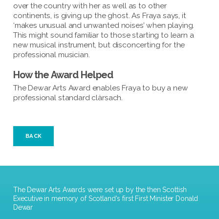
over the country with her as well as to other
continents, is giving up the ghost. As Fraya says, it
‘makes unusual and unwanted noises’ when playing.
This might sound familiar to those starting to learn a
new musical instrument, but disconcerting for the
professional musician.
How the Award Helped
The Dewar Arts Award enables Fraya to buy a new
professional standard clàrsach.
BACK
The Dewar Arts Awards were set up by the then Scottish
Executive in memory of Scotland's first First Minister Donald
Dewar