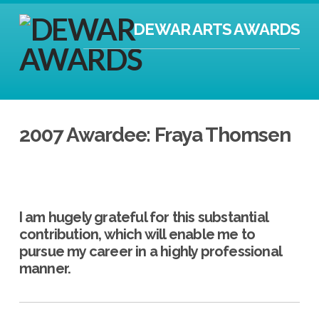
DEWAR ARTS AWARDS
2007 Awardee: Fraya Thomsen
I am hugely grateful for this substantial
contribution, which will enable me to
pursue my career in a highly professional
manner.