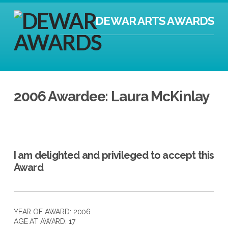
DEWAR ARTS AWARDS
2006 Awardee: Laura McKinlay
I am delighted and privileged to accept this
Award
YEAR OF AWARD: 2006
AGE AT AWARD: 17