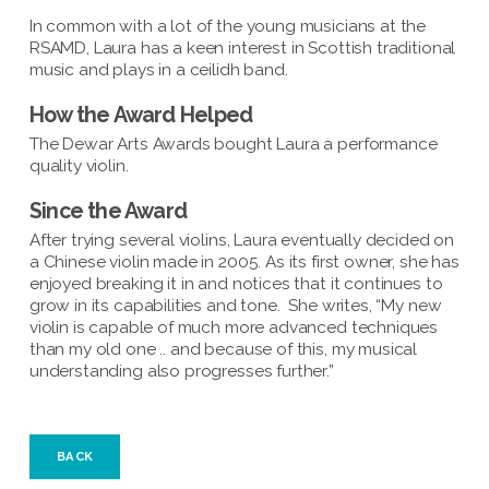
In common with a lot of the young musicians at the
RSAMD, Laura has a keen interest in Scottish traditional
music and plays in a ceilidh band.
How the Award Helped
The Dewar Arts Awards bought Laura a performance
quality violin.
Since the Award
After trying several violins, Laura eventually decided on
a Chinese violin made in 2005. As its first owner, she has
enjoyed breaking it in and notices that it continues to
grow in its capabilities and tone. She writes, “My new
violin is capable of much more advanced techniques
than my old one .. and because of this, my musical
understanding also progresses further.”
BACK