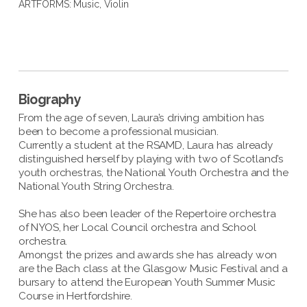
ARTFORMS:
Music
,
Violin
Biography
From the age of seven, Laura’s driving ambition has
been to become a professional musician.
Currently a student at the RSAMD, Laura has already
distinguished herself by playing with two of Scotland’s
youth orchestras, the National Youth Orchestra and the
National Youth String Orchestra.
She has also been leader of the Repertoire orchestra
of NYOS, her Local Council orchestra and School
orchestra.
Amongst the prizes and awards she has already won
are the Bach class at the Glasgow Music Festival and a
bursary to attend the European Youth Summer Music
Course in Hertfordshire.