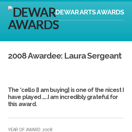
DEWAR ARTS AWARDS
2008 Awardee: Laura Sergeant
The ‘cello [I am buying] is one of the nicest I
have played …..I am incredibly grateful for
this award.
YEAR OF AWARD: 2008