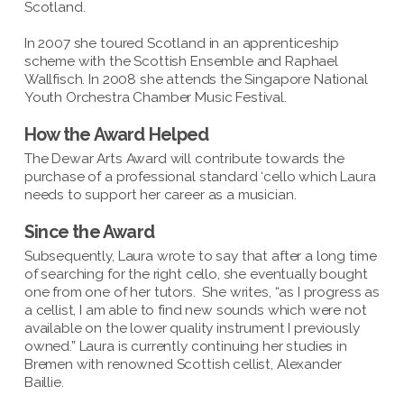
Scotland.
In 2007 she toured Scotland in an apprenticeship
scheme with the Scottish Ensemble and Raphael
Wallfisch. In 2008 she attends the Singapore National
Youth Orchestra Chamber Music Festival.
How the Award Helped
The Dewar Arts Award will contribute towards the
purchase of a professional standard ‘cello which Laura
needs to support her career as a musician.
Since the Award
Subsequently, Laura wrote to say that after a long time
of searching for the right cello, she eventually bought
one from one of her tutors. She writes, “as I progress as
a cellist, I am able to find new sounds which were not
available on the lower quality instrument I previously
owned.” Laura is currently continuing her studies in
Bremen with renowned Scottish cellist, Alexander
Baillie.