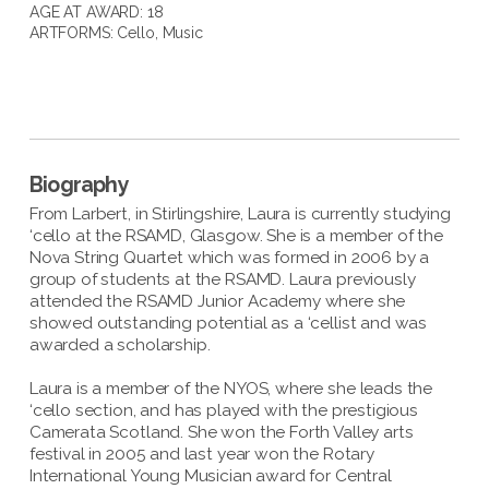
AGE AT AWARD: 18
ARTFORMS:
Cello
,
Music
Biography
From Larbert, in Stirlingshire, Laura is currently studying
‘cello at the RSAMD, Glasgow. She is a member of the
Nova String Quartet which was formed in 2006 by a
group of students at the RSAMD. Laura previously
attended the RSAMD Junior Academy where she
showed outstanding potential as a ‘cellist and was
awarded a scholarship.
Laura is a member of the NYOS, where she leads the
‘cello section, and has played with the prestigious
Camerata Scotland. She won the Forth Valley arts
festival in 2005 and last year won the Rotary
International Young Musician award for Central