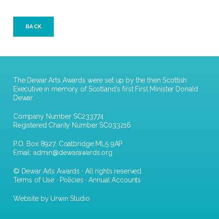
BACK
The Dewar Arts Awards were set up by the then Scottish
Executive in memory of Scotland's first First Minister Donald
Dewar
Company Number SC233774
Registered Charity Number SC033216
P.O. Box 8927, Coatbridge ML5 9AP
Email:
admin@dewarawards.org
© Dewar Arts Awards · All rights reserved
Terms of Use
·
Policies
·
Annual Accounts
Website by Urwin Studio