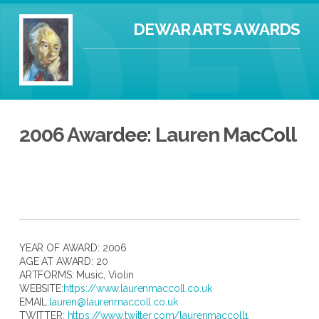
DEWAR ARTS AWARDS
2006 Awardee: Lauren MacColl
YEAR OF AWARD: 2006
AGE AT AWARD: 20
ARTFORMS:
Music
,
Violin
WEBSITE:
https://www.laurenmaccoll.co.uk
EMAIL:
lauren@laurenmaccoll.co.uk
TWITTER:
https://www.twitter.com/laurenmaccoll1