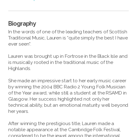
Biography
In the words of one of the leading teachers of Scottish
Traditional Music, Lauren is “quite simply the best I have
ever seen”.
Lauren was brought up in Fortrose in the Black Isle and
is musically rooted in the traditional music of the
Highlands.
She made an impressive start to her early music career
by winning the 2004 BBC Radio 2 Young Folk Musician
of the Year award, while still a student at the RSAMD in
Glasgow. Her success highlighted not only her
technical ability, but an emotional maturity well beyond
her years.
After winning the prestigious title, Lauren made a
notable appearance at the Cambridge Folk Festival,
considered to be the jewel among the international