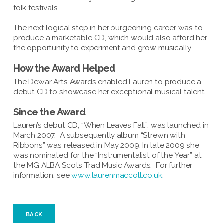
folk festivals.
The next logical step in her burgeoning career was to
produce a marketable CD, which would also afford her
the opportunity to experiment and grow musically.
How the Award Helped
The Dewar Arts Awards enabled Lauren to produce a
debut CD to showcase her exceptional musical talent.
Since the Award
Lauren’s debut CD, “When Leaves Fall”, was launched in
March 2007. A subsequently album “Strewn with
Ribbons” was released in May 2009. In late 2009 she
was nominated for the “Instrumentalist of the Year” at
the MG ALBA Scots Trad Music Awards. For further
information, see
www.laurenmaccoll.co.uk
.
BACK