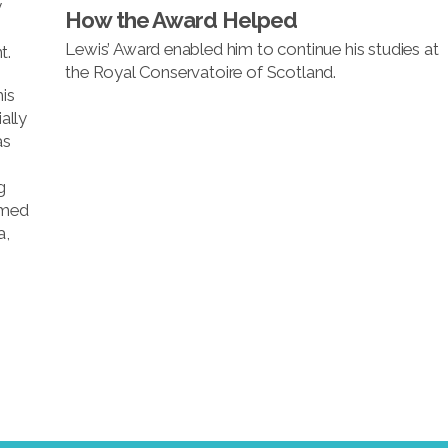
y
How the Award Helped
Lewis’ Award enabled him to continue his studies at
t.
the Royal Conservatoire of Scotland.
his
ally
as
g
rmed
a,