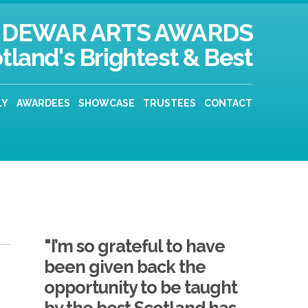
DEWAR ARTS AWARDS
tland's Brightest & Best
LY
AWARDEES
SHOWCASE
TRUSTEES
CONTACT
"I’m so grateful to have
been given back the
opportunity to be taught