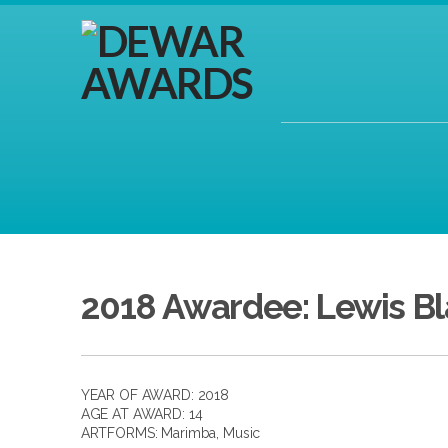
2018 Awardee: Lewis B
YEAR OF AWARD: 2018
AGE AT AWARD: 14
ARTFORMS:
Marimba
,
Music