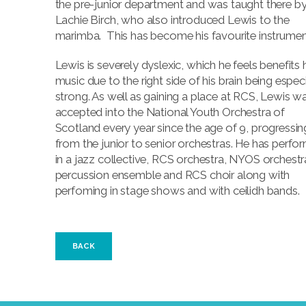
the pre-junior department and was taught there b
Lachie Birch, who also introduced Lewis to the
marimba. This has become his favourite instrumen
Lewis is severely dyslexic, which he feels benefits 
music due to the right side of his brain being especi
strong. As well as gaining a place at RCS, Lewis w
accepted into the National Youth Orchestra of
Scotland every year since the age of 9, progressin
from the junior to senior orchestras. He has perfo
in a jazz collective, RCS orchestra, NYOS orchestr
percussion ensemble and RCS choir along with
perfoming in stage shows and with ceilidh bands.
BACK