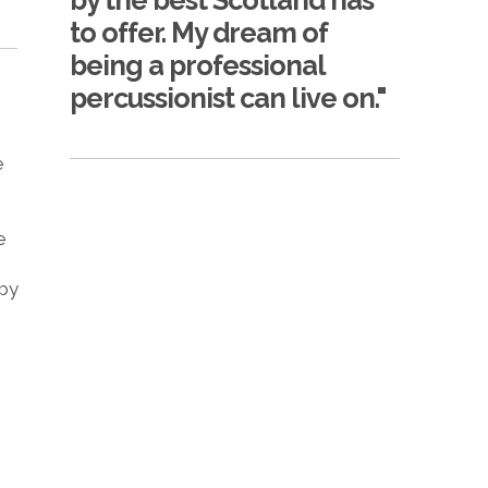
by the best Scotland has
to offer. My dream of
being a professional
percussionist can live on."
e
e
 by