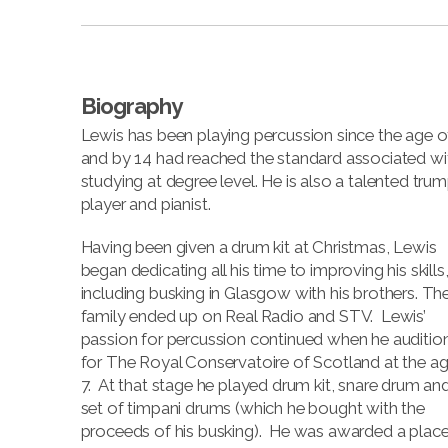
Biography
Lewis has been playing percussion since the age of
and by 14 had reached the standard associated wi
studying at degree level. He is also a talented tru
player and pianist.
Having been given a drum kit at Christmas, Lewis
began dedicating all his time to improving his skills
including busking in Glasgow with his brothers. Th
family ended up on Real Radio and STV. Lewis’
passion for percussion continued when he auditio
for The Royal Conservatoire of Scotland at the ag
7. At that stage he played drum kit, snare drum an
set of timpani drums (which he bought with the
proceeds of his busking). He was awarded a place