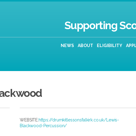
Supporting Sco
NEWS
ABOUT
ELIGIBILITY
APP
lackwood
WEBSITE:
https://drumkitlessonsfalkirk.co.uk/Lewis-
Blackwood-Percussion/