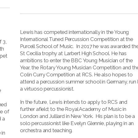
Lewis has competed internationally in the Young
International Tuned Percussion Competition at the
 3,
Purcell School of Music. In 2017 he was awarded th
th
St Cecilia trophy at Larbert High School. He has
mpet
ambitions to enter the BBC Young Musician of the
Year, the Rotary Young Musician Competition and th
Colin Curry Competition at RCS. He also hopes to
attend a percussion summer school in Germany, run
,
a virtuoso percussionist.
e
In the future, Lewis intends to apply to RCS and
ned
further afield; to the Royal Academy of Music in
e of
London and Julliard in New York. His plan is to be a
d a
solo percussionist like Evelyn Glennie, playing in an
orchestra and teaching.
 in