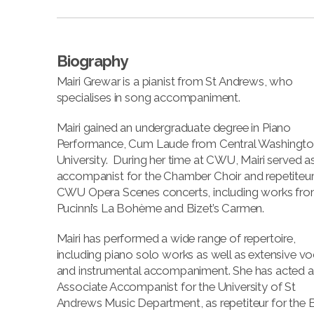
Biography
Mairi Grewar is a pianist from St Andrews, who
specialises in song accompaniment.
Mairi gained an undergraduate degree in Piano
Performance, Cum Laude from Central Washingt
University. During her time at CWU, Mairi served a
accompanist for the Chamber Choir and repetiteur
CWU Opera Scenes concerts, including works fr
Pucinni’s La Bohème and Bizet’s Carmen.
Mairi has performed a wide range of repertoire,
including piano solo works as well as extensive vo
and instrumental accompaniment. She has acted a
Associate Accompanist for the University of St
Andrews Music Department, as repetiteur for the 