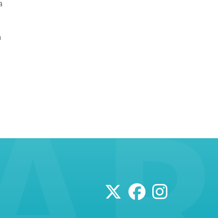
a
n
n