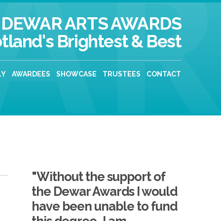
DEWAR ARTS AWARDS
tland's Brightest & Best
LY
AWARDEES
SHOWCASE
TRUSTEES
CONTACT
"Without the support of
the Dewar Awards I would
have been unable to fund