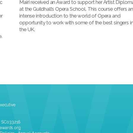
ic
Mairi received an Award to support her Artist Diplom
at the Guildhall’s Opera School. This course offers a
er
intense introduction to the world of Opera and
opportunity to work with some of the best singers i
the UK.
e.
xecutive
r SC033216
awards.org