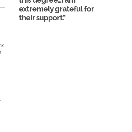
this degree...I am
extremely grateful for
their support."
ses
s
n
t