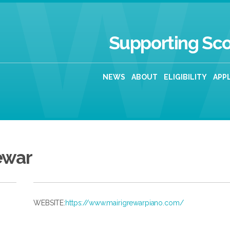
Supporting Sco
NEWS
ABOUT
ELIGIBILITY
APP
ewar
WEBSITE:
https://www.mairigrewarpiano.com/