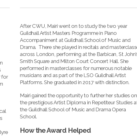
After CWU, Mairi went on to study the two year
Guildhall Artist Masters Programme in Piano
Accompaniment at Guildhall School of Music and
Drama. There she played in recitals and masterclas
across London, performing at the Barbican, St John’
Smith Square and Milton Court Concert Hall. She
on
performed in masterclasses for numerous notable
s
musicians and as part of the LSO Guildhall Artist
 for
Platforms. She graduated in 2017 with distinction.
om
Mairi gained the opportunity to further her studies o
the prestigious Artist Diploma in Repetiteur Studies a
the Guildhall School of Music and Drama Opera
cal
School.
s
How the Award Helped
Byre