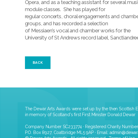
Opera, and as a teaching assistant for several mus
module classes. She has played for
regular concerts, choral engagements and chamb
groups, and has recorded a selection
of Messiaen’s vocal and chamber works for the
University of St Andrews record label, Sanctiandre
BACK
The Dewar Arts Awards were set up by the then Scottish E
in memory of Scotland's first First Minister Donald Dewar
Company Number SC233774 · Registered Charity Numbe
P.O. Box 8927, Coatbridge ML5 9AP · Email:
admin@dewar