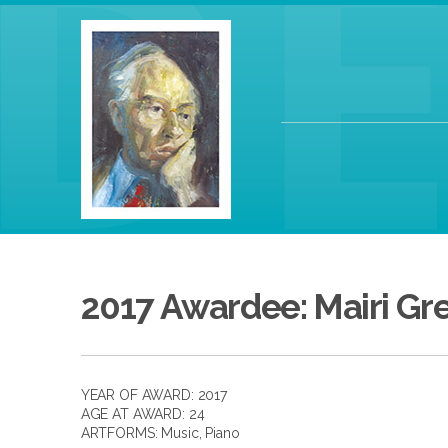
2017 Awardee: Mairi Gr
YEAR OF AWARD: 2017
AGE AT AWARD: 24
ARTFORMS:
Music
,
Piano