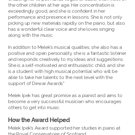
the other children at her age. Her concentration is
exceedingly good, and she is confident in her
performance and presence in lessons. She is not only
picking up new materials rapidly on the piano, but also
has a wonderful clear voice and she loves singing
along with the music.
In addition to Melek’s musical qualities, she also has a
positive and open personality, she is a fantastic listener
and responds creatively to my ideas and suggestions.
She is a self-motivated and enthusiastic child, and she
is a student with high musical potential who will be
able to take her talents to the next level with the
support of Dewar Awards”
Melek Ipek has great promise as a pianist and aims to
become a very successful musician who encourages
others to get into music.
How the Award Helped
Melek Ipek’s Award supported her studies in piano at
the Royal Conservatoire of Scotland.