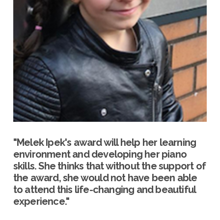
"Melek Ipek's award will help her learning
environment and developing her piano
skills. She thinks that without the support of
the award, she would not have been able
to attend this life-changing and beautiful
experience."