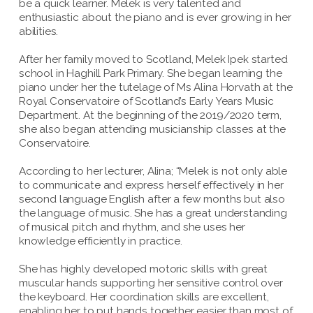
be a quick learner. Melek is very talented and
enthusiastic about the piano and is ever growing in her
abilities.
After her family moved to Scotland, Melek Ipek started
school in Haghill Park Primary. She began learning the
piano under her the tutelage of Ms Alina Horvath at the
Royal Conservatoire of Scotland’s Early Years Music
Department. At the beginning of the 2019/2020 term,
she also began attending musicianship classes at the
Conservatoire.
According to her lecturer, Alina; “Melek is not only able
to communicate and express herself effectively in her
second language English after a few months but also
the language of music. She has a great understanding
of musical pitch and rhythm, and she uses her
knowledge efficiently in practice.
She has highly developed motoric skills with great
muscular hands supporting her sensitive control over
the keyboard. Her coordination skills are excellent,
enabling her to put hands together easier than most of