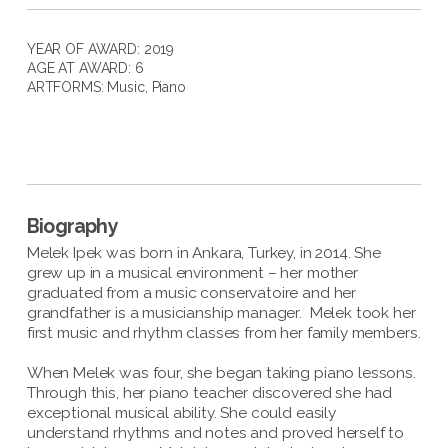
YEAR OF AWARD: 2019
AGE AT AWARD: 6
ARTFORMS:
Music
,
Piano
Biography
Melek Ipek was born in Ankara, Turkey, in 2014. She
grew up in a musical environment – her mother
graduated from a music conservatoire and her
grandfather is a musicianship manager. Melek took her
first music and rhythm classes from her family members.
When Melek was four, she began taking piano lessons.
Through this, her piano teacher discovered she had
exceptional musical ability. She could easily
understand rhythms and notes and proved herself to