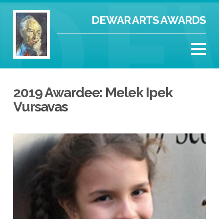
DEWAR ARTS AWARDS
2019 Awardee: Melek Ipek
Vursavas