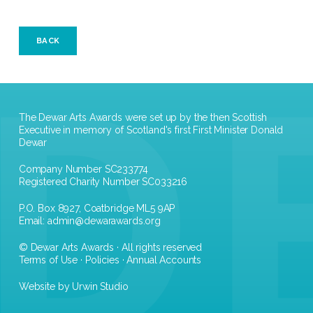
BACK
The Dewar Arts Awards were set up by the then Scottish
Executive in memory of Scotland's first First Minister Donald
Dewar
Company Number SC233774
Registered Charity Number SC033216
P.O. Box 8927, Coatbridge ML5 9AP
Email:
admin@dewarawards.org
© Dewar Arts Awards · All rights reserved
Terms of Use
·
Policies
·
Annual Accounts
Website by Urwin Studio