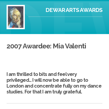
DEWAR ARTS AWARDS
2007 Awardee: Mia Valenti
I am thrilled to bits and feel very
privileged… I will now be able to go to
London and concentrate fully on my dance
studies. For that I am truly grateful.