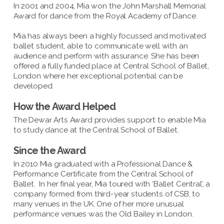
In 2001 and 2004, Mia won the John Marshall Memorial
Award for dance from the Royal Academy of Dance.
Mia has always been a highly focussed and motivated
ballet student, able to communicate well with an
audience and perform with assurance. She has been
offered a fully funded place at Central School of Ballet,
London where her exceptional potential can be
developed.
How the Award Helped
The Dewar Arts Award provides support to enable Mia
to study dance at the Central School of Ballet.
Since the Award
In 2010 Mia graduated with a Professional Dance &
Performance Certificate from the Central School of
Ballet. In her final year, Mia toured with ‘Ballet Central’, a
company formed from third-year students of CSB, to
many venues in the UK. One of her more unusual
performance venues was the Old Bailey in London.