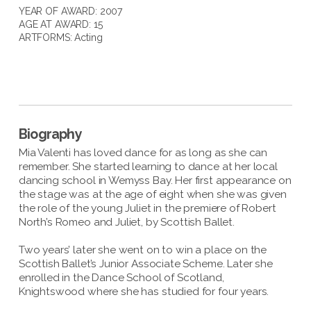
YEAR OF AWARD: 2007
AGE AT AWARD: 15
ARTFORMS:
Acting
Biography
Mia Valenti has loved dance for as long as she can
remember. She started learning to dance at her local
dancing school in Wemyss Bay. Her first appearance on
the stage was at the age of eight when she was given
the role of the young Juliet in the premiere of Robert
North’s Romeo and Juliet, by Scottish Ballet.
Two years’ later she went on to win a place on the
Scottish Ballet’s Junior Associate Scheme. Later she
enrolled in the Dance School of Scotland,
Knightswood where she has studied for four years.