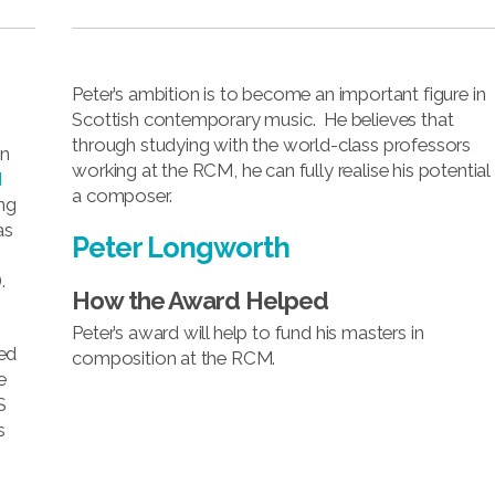
Peter’s ambition is to become an important figure in
Scottish contemporary music. He believes that
through studying with the world-class professors
in
working at the RCM, he can fully realise his potential
d
a composer.
ng
as
Peter Longworth
.
How the Award Helped
Peter’s award will help to fund his masters in
ed
composition at the RCM.
e
S
s