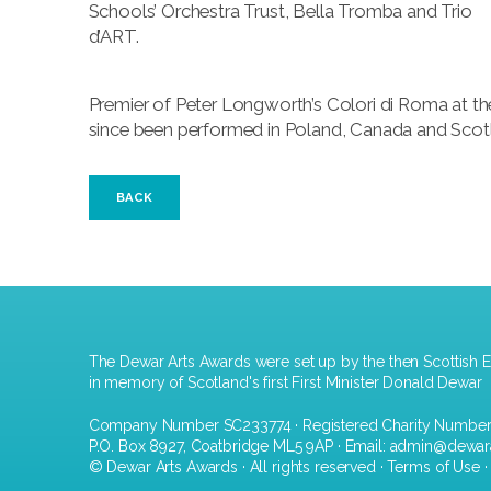
Schools’ Orchestra Trust, Bella Tromba and Trio
d’ART.
Premier of Peter Longworth’s Colori di Roma at th
since been performed in Poland, Canada and Scot
BACK
The Dewar Arts Awards were set up by the then Scottish E
in memory of Scotland's first First Minister Donald Dewar
Company Number SC233774 · Registered Charity Numbe
P.O. Box 8927, Coatbridge ML5 9AP · Email:
admin@dewar
© Dewar Arts Awards · All rights reserved ·
Terms of Use