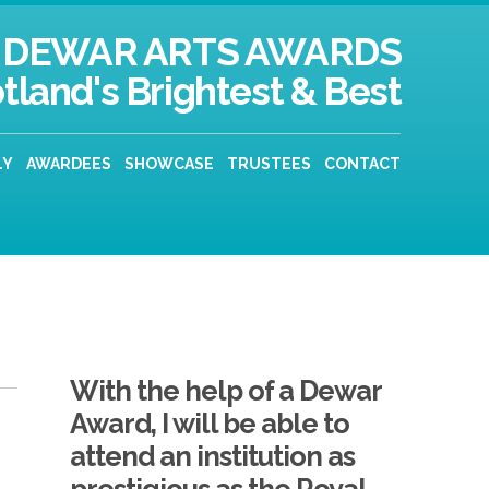
DEWAR ARTS AWARDS
tland's Brightest & Best
LY
AWARDEES
SHOWCASE
TRUSTEES
CONTACT
With the help of a Dewar
Award, I will be able to
attend an institution as