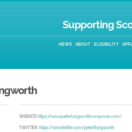
Supporting Sco
NEWS
ABOUT
ELIGIBILITY
APP
ongworth
WEBSITE:
https://www.peterlongworthcomposer.com/
TWITTER:
https://www.tritter.com/peterflongworth