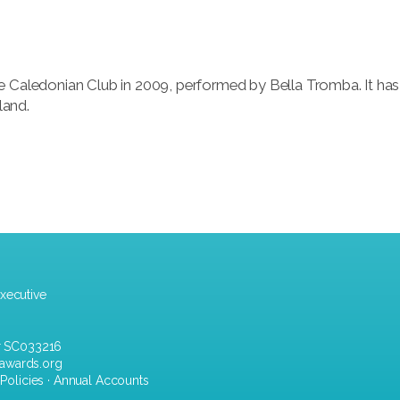
e Caledonian Club in 2009, performed by Bella Tromba. It has
land.
xecutive
r SC033216
awards.org
·
Policies
·
Annual Accounts