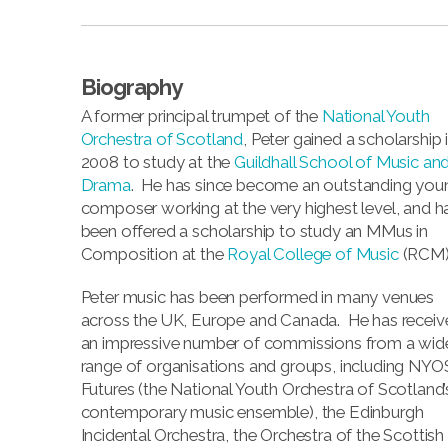
Biography
A former principal trumpet of the
National Youth
Orchestra of Scotland
, Peter gained a scholarship 
2008 to study at the
Guildhall School of Music an
Drama
. He has since become an outstanding you
composer working at the very highest level, and h
been offered a scholarship to study an MMus in
Composition at the
Royal College of Music
(RCM)
Peter music has been performed in many venues
across the UK, Europe and Canada. He has receiv
an impressive number of commissions from a wid
range of organisations and groups, including NYO
Futures (the National Youth Orchestra of Scotland’
contemporary music ensemble), the Edinburgh
Incidental Orchestra, the Orchestra of the Scottish