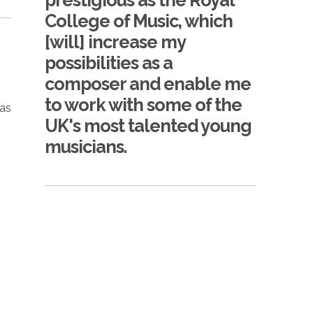
prestigious as the Royal
College of Music, which
[will] increase my
possibilities as a
composer and enable me
to work with some of the
 as
UK's most talented young
musicians.