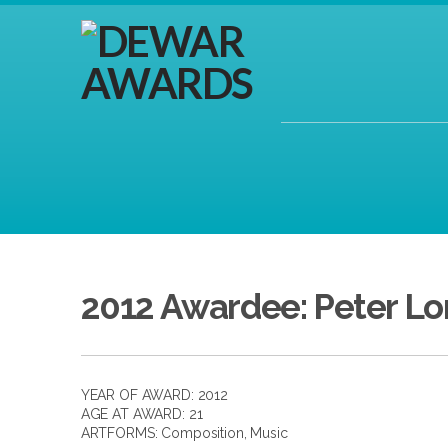
2012 Awardee: Peter L
YEAR OF AWARD: 2012
AGE AT AWARD: 21
ARTFORMS:
Composition
,
Music