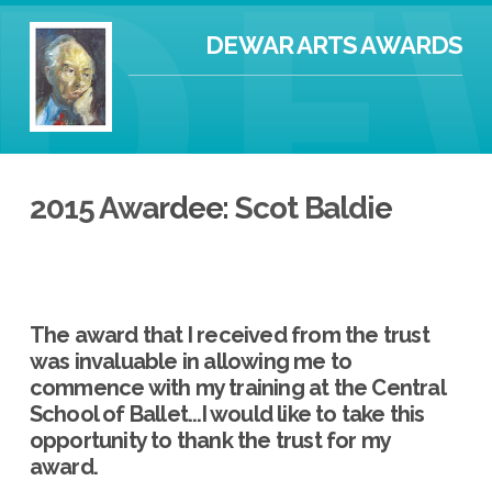
DEWAR ARTS AWARDS
2015 Awardee: Scot Baldie
The award that I received from the trust
was invaluable in allowing me to
commence with my training at the Central
School of Ballet...I would like to take this
opportunity to thank the trust for my
award.