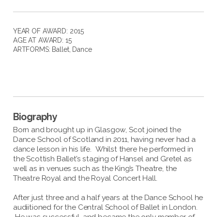
YEAR OF AWARD: 2015
AGE AT AWARD: 15
ARTFORMS:
Ballet
,
Dance
Biography
Born and brought up in Glasgow, Scot joined the
Dance School of Scotland in 2011, having never had a
dance lesson in his life. Whilst there he performed in
the Scottish Ballet’s staging of Hansel and Gretel as
well as in venues such as the King’s Theatre, the
Theatre Royal and the Royal Concert Hall.
After just three and a half years at the Dance School he
audiitioned for the Central School of Ballet in London.