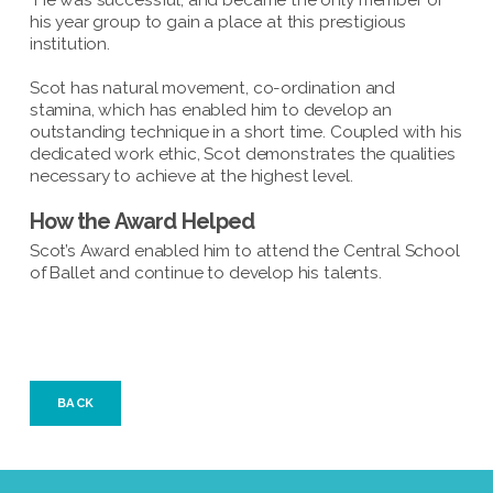
He was successful, and became the only member of
his year group to gain a place at this prestigious
institution.
Scot has natural movement, co-ordination and
stamina, which has enabled him to develop an
outstanding technique in a short time. Coupled with his
dedicated work ethic, Scot demonstrates the qualities
necessary to achieve at the highest level.
How the Award Helped
Scot’s Award enabled him to attend the Central School
of Ballet and continue to develop his talents.
BACK