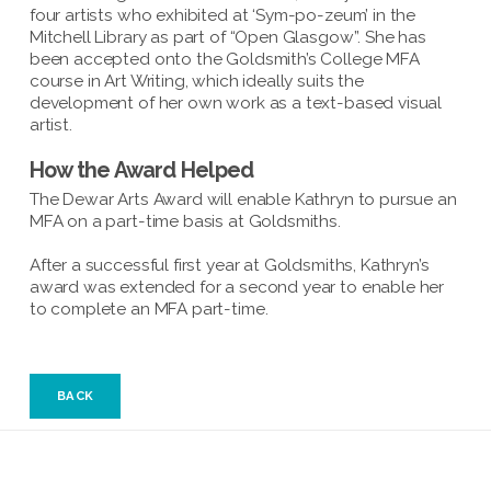
four artists who exhibited at ‘Sym-po-zeum’ in the
Mitchell Library as part of “Open Glasgow”. She has
been accepted onto the Goldsmith’s College MFA
course in Art Writing, which ideally suits the
development of her own work as a text-based visual
artist.
How the Award Helped
The Dewar Arts Award will enable Kathryn to pursue an
MFA on a part-time basis at Goldsmiths.
After a successful first year at Goldsmiths, Kathryn’s
award was extended for a second year to enable her
to complete an MFA part-time.
BACK