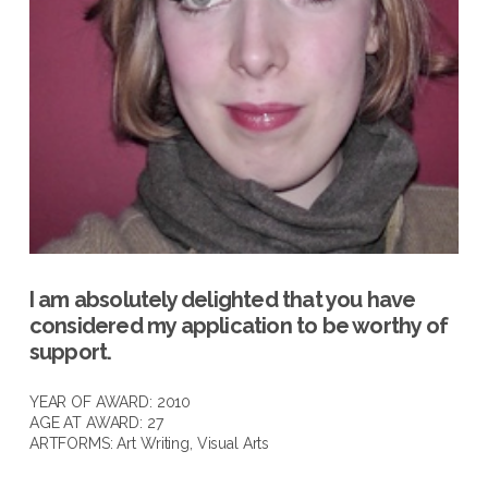
I am absolutely delighted that you have
considered my application to be worthy of
support.
YEAR OF AWARD: 2010
AGE AT AWARD: 27
ARTFORMS:
Art Writing
,
Visual Arts