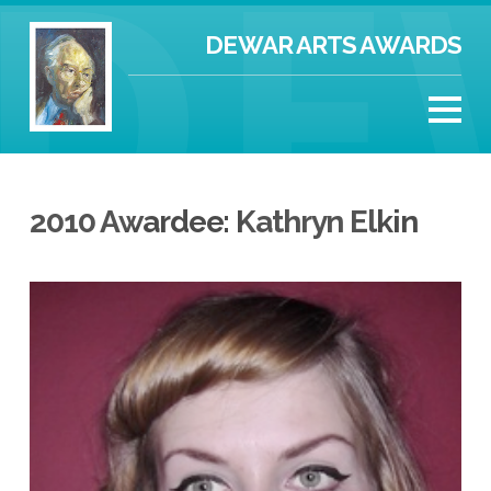
DEWAR ARTS AWARDS
2010 Awardee: Kathryn Elkin