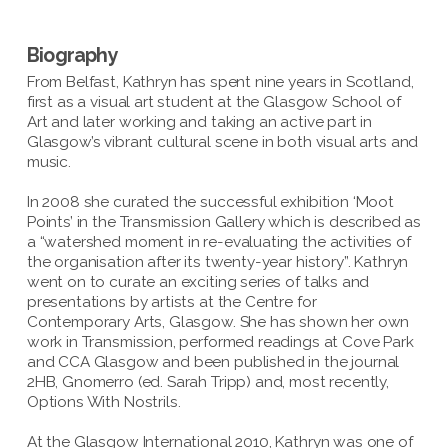
Biography
From Belfast, Kathryn has spent nine years in Scotland,
first as a visual art student at the Glasgow School of
Art and later working and taking an active part in
Glasgow’s vibrant cultural scene in both visual arts and
music.
In 2008 she curated the successful exhibition ‘Moot
Points’ in the Transmission Gallery which is described as
a “watershed moment in re-evaluating the activities of
the organisation after its twenty-year history”. Kathryn
went on to curate an exciting series of talks and
presentations by artists at the Centre for
Contemporary Arts, Glasgow. She has shown her own
work in Transmission, performed readings at Cove Park
and CCA Glasgow and been published in the journal
2HB, Gnomerro (ed. Sarah Tripp) and, most recently,
Options With Nostrils.
At the Glasgow International 2010, Kathryn was one of