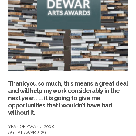
Thank you so much, this means a great deal
and will help my work considerably in the
next year. . …. it is going to give me
opportunities that I wouldn't have had
without it.
YEAR OF AWARD: 2008
AGE AT AWARD: 29