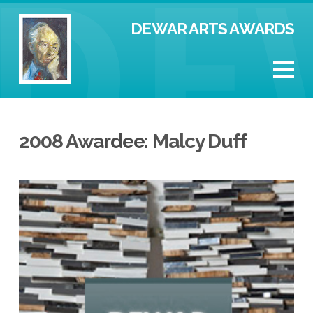
DEWAR ARTS AWARDS
2008 Awardee: Malcy Duff