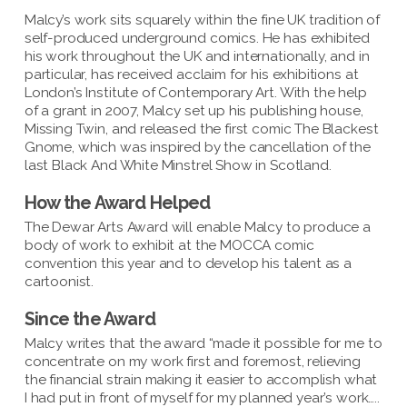
Malcy’s work sits squarely within the fine UK tradition of
self-produced underground comics. He has exhibited
his work throughout the UK and internationally, and in
particular, has received acclaim for his exhibitions at
London’s Institute of Contemporary Art. With the help
of a grant in 2007, Malcy set up his publishing house,
Missing Twin, and released the first comic The Blackest
Gnome, which was inspired by the cancellation of the
last Black And White Minstrel Show in Scotland.
How the Award Helped
The Dewar Arts Award will enable Malcy to produce a
body of work to exhibit at the MOCCA comic
convention this year and to develop his talent as a
cartoonist.
Since the Award
Malcy writes that the award “made it possible for me to
concentrate on my work first and foremost, relieving
the financial strain making it easier to accomplish what
I had put in front of myself for my planned year’s work…..