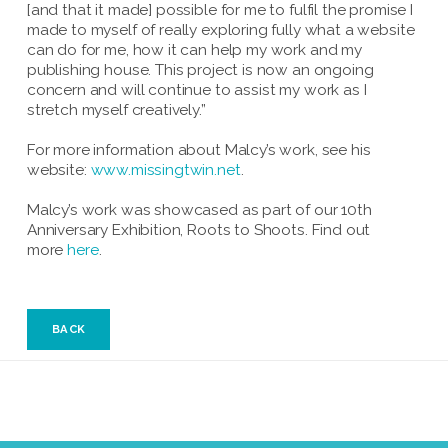
[and that it made] possible for me to fulfil the promise I
made to myself of really exploring fully what a website
can do for me, how it can help my work and my
publishing house. This project is now an ongoing
concern and will continue to assist my work as I
stretch myself creatively.”
For more information about Malcy’s work, see his
website:
www.missingtwin.net
.
Malcy’s work was showcased as part of our 10th
Anniversary Exhibition, Roots to Shoots. Find out
more
here
.
BACK