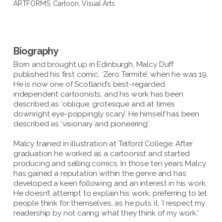
ARTFORMS:
Cartoon
,
Visual Arts
Biography
Born and brought up in Edinburgh, Malcy Duff
published his first comic, ‘Zero Termite’, when he was 19.
He is now one of Scotland’s best-regarded
independent cartoonists, and his work has been
described as ‘oblique, grotesque and at times
downright eye-poppingly scary’. He himself has been
described as ‘visionary and pioneering’.
Malcy trained in illustration at Telford College. After
graduation he worked as a cartoonist and started
producing and selling comics. In those ten years Malcy
has gained a reputation within the genre and has
developed a keen following and an interest in his work.
He doesn’t attempt to explain his work, preferring to let
people think for themselves, as he puts it, ‘I respect my
readership by not caring what they think of my work.’