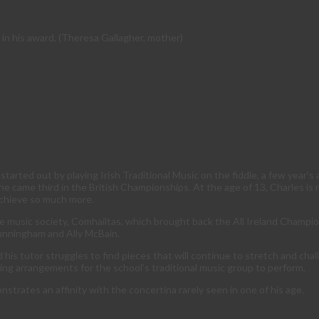
 in his award. (Theresa Gallagher, mother)
tarted out by playing Irish Traditional Music on the fiddle, a few year’s 
 he came third in the British Championships. At the age of 13, Charles is
achieve so much more.
 music society, Comhailtas, which brought back the All Ireland Champions
Cunningham and Ally McBain.
 his tutor struggles to find pieces that will continue to stretch and cha
ting arrangements for the school’s traditional music group to perform.
strates an affinity with the concertina rarely seen in one of his age.