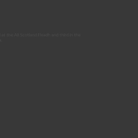
t the All Scotland Fleadh and third in the
a.