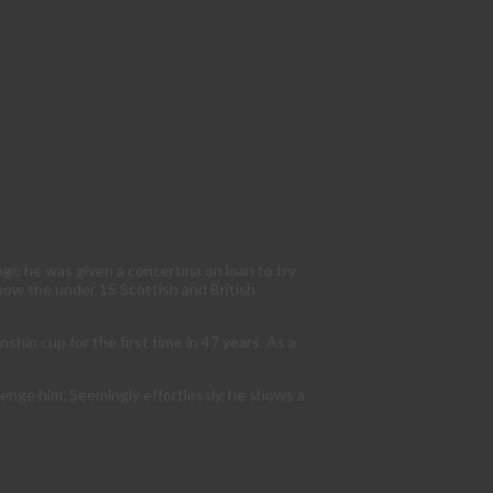
ago he was given a concertina on loan to try
 now the under 15 Scottish and British
hip cup for the first time in 47 years. As a
llenge him. Seemingly effortlessly, he shows a