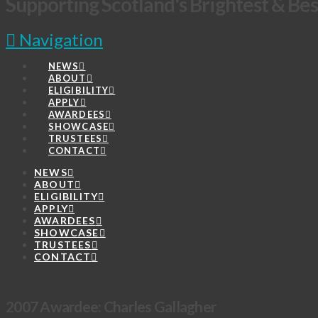
Supporting Scotland's Brightest & Bes
Navigation
NEWS
ABOUT
ELIGIBILITY
APPLY
AWARDEES
SHOWCASE
TRUSTEES
CONTACT
NEWS
ABOUT
ELIGIBILITY
APPLY
AWARDEES
SHOWCASE
TRUSTEES
CONTACT
2007 Awardee: Charles Gallagher