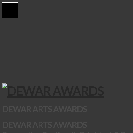
DEWAR ARTS AWARDS
DEWAR ARTS AWARDS