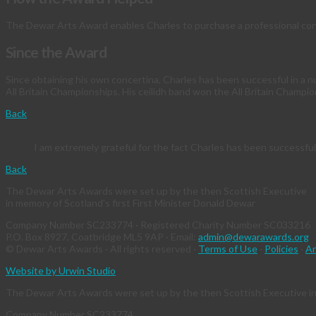
The Dewar Arts Award enables Charles to purchase a professional conc
Since the Award
Since obtaining his own concertina, Charles has been successful in a 
All Britain Championships. His ceilidh band won the All Britain Champio
Back
I am extremely grateful for the fact Charles has been successful
Back
The Dewar Arts Awards were set up by the then Scottish Executive
in memory of Scotland's first First Minister Donald Dewar
Company Number SC233774 · Registered Charity Number SC033216
P.O. Box 8927, Coatbridge ML5 9AP · Email:
admin@dewarawards.org
© Dewar Arts Awards · All rights reserved ·
Terms of Use
·
Policies
·
An
Website by Urwin Studio
The Dewar Arts Awards were set up by the then Scottish Executive in 
Company Number SC233774