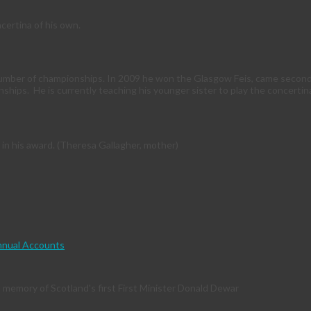
ertina of his own.
number of championships. In 2009 he won the Glasgow Feis, came second a
nships. He is currently teaching his younger sister to play the concertin
 in his award. (Theresa Gallagher, mother)
nual Accounts
memory of Scotland's first First Minister Donald Dewar