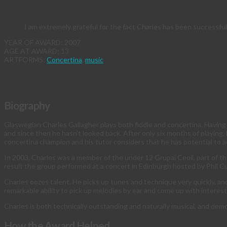
I am extremely grateful for the fact Charles has been successful
YEAR OF AWARD: 2007
AGE AT AWARD: 13
ARTFORMS:
Concertina
,
music
Biography
Glaswegian Charles Gallagher plays both fiddle and concertina. Having s
and since then he hasn’t looked back. After only six months of playing,
concertina champion and his tutor considers that he has potential to 
In 2003, Charles was a member of the under 12 Grupai Ceoil, part of the
result the group performed at a concert in Edinburgh hosted by Phil 
Charles oozes talent. He picks up tunes and technique very quickly, and
remarkable ability to pick up melodies by ear and come up with interes
Charles is both technically outstanding and naturally musical, and demon
How the Award Helped