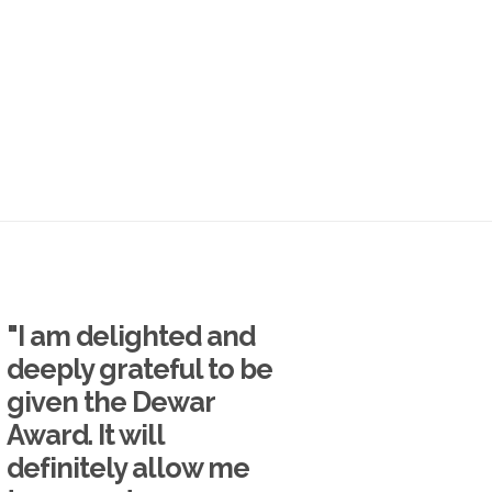
"I am delighted and
deeply grateful to be
given the Dewar
Award. It will
definitely allow me