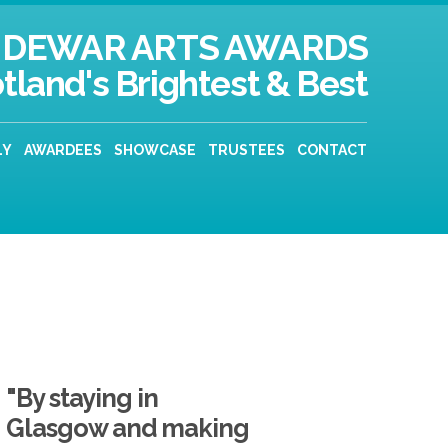
DEWAR ARTS AWARDS
tland's Brightest & Best
LY
AWARDEES
SHOWCASE
TRUSTEES
CONTACT
"By staying in
Glasgow and making