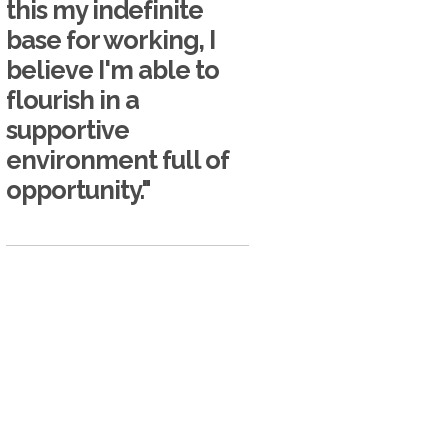
this my indefinite
base for working, I
believe I'm able to
flourish in a
supportive
environment full of
opportunity."