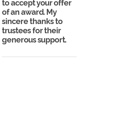
to accept your offer
of an award. My
sincere thanks to
trustees for their
generous support.