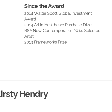
Since the Award
2014 Walter Scott Global Investment
Award
2014 Art in Healthcare Purchase Prize
RSA New Contemporaries 2014: Selected
Artist
2013 Frameworks Prize
irsty Hendry