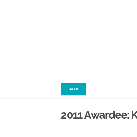
BACK
2011 Awardee: K