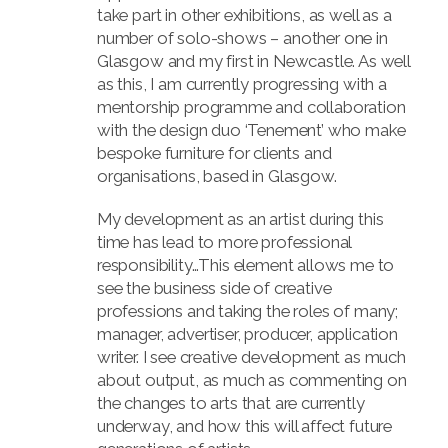
take part in other exhibitions, as well as a
number of solo-shows – another one in
Glasgow and my first in Newcastle. As well
as this, I am currently progressing with a
mentorship programme and collaboration
with the design duo ‘Tenement’ who make
bespoke furniture for clients and
organisations, based in Glasgow.
My development as an artist during this
time has lead to more professional
responsibility…This element allows me to
see the business side of creative
professions and taking the roles of many;
manager, advertiser, producer, application
writer. I see creative development as much
about output, as much as commenting on
the changes to arts that are currently
underway, and how this will affect future