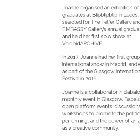
Joanne organised an exhibition o
graduates at Blipblipblip in Leeds
selected for The Telfer Gallery an
EMBASSY Gallery’s annual gradua
and held her first solo show at
VoidoidARCHIVE.
In 2017, Joanne had her first grou
international show in Madrid, and 
as part of the Glasgow Internation
Festival in 2016.
Joanne is a collaborator in Babalo
monthly event in Glasgow. Babal
open platform events, discussion
workshops to promote the politic
performing, and the power of an 
as a creative community.