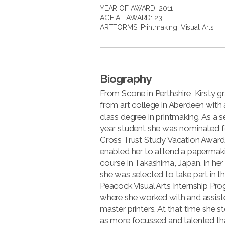
YEAR OF AWARD: 2011
AGE AT AWARD: 23
ARTFORMS:
Printmaking
,
Visual Arts
Biography
From Scone in Perthshire, Kirsty 
from art college in Aberdeen with a
class degree in printmaking. As a 
year student she was nominated 
Cross Trust Study Vacation Award
enabled her to attend a papermak
course in Takashima, Japan. In her 
she was selected to take part in t
Peacock Visual Arts Internship P
where she worked with and assist
master printers. At that time she 
as more focussed and talented th