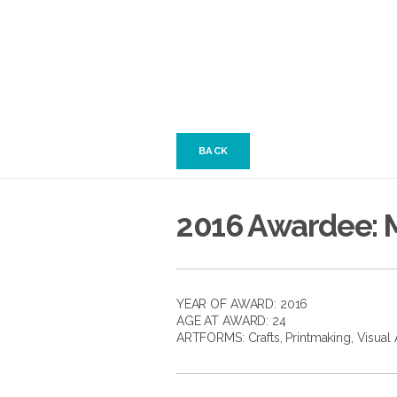
BACK
2016 Awardee: 
YEAR OF AWARD: 2016
AGE AT AWARD: 24
ARTFORMS:
Crafts
,
Printmaking
,
Visual 