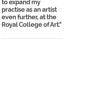
to expand my
practise as an artist
even further, at the
Royal College of Art."