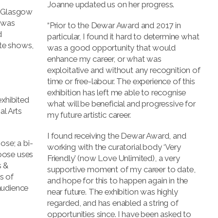
Joanne updated us on her progress.
f Glasgow
, was
“Prior to the Dewar Award and 2017 in
d
particular, I found it hard to determine what
te shows,
was a good opportunity that would
enhance my career, or what was
exploitative and without any recognition of
time or free-labour. The experience of this
p
exhibition has left me able to recognise
exhibited
what will be beneficial and progressive for
al Arts
my future artistic career.
I found receiving the Dewar Award, and
ose; a bi-
working with the curatorial body ‘Very
oose uses
Friendly’ (now Love Unlimited), a very
s &
supportive moment of my career to date,
s of
and hope for this to happen again in the
audience
near future. The exhibition was highly
regarded, and has enabled a string of
opportunities since. I have been asked to