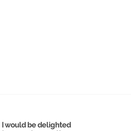
I would be delighted