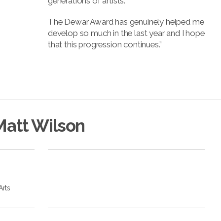
generations of artists.
The Dewar Award has genuinely helped me
develop so much in the last year and I hope
that this progression continues.”
Matt Wilson
Arts