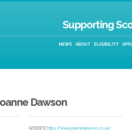
Supporting Sco
NEWS
ABOUT
ELIGIBILITY
APP
Joanne Dawson
WEBSITE:
https://www.joannedawson.co.uk/