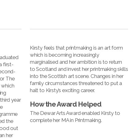
Kirsty feels that printmaking is an art form
which is becoming increasingly
graduated
marginalised and her ambition is to return
 first-
to Scotland and invest her printmaking skills
second-
into the Scottish art scene. Changes in her
for The
family circumstances threatened to put a
 which
halt to Kirsty’s exciting career.
ing
third year
How the Award Helped
he
The Dewar Arts Award enabled Kirsty to
rogramme
complete her MA in Printmaking.
ed the
stood out
an her