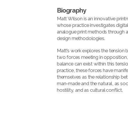
Biography
Matt Wilson is an innovative print
whose practice investigates digita
analogue print methods through a
design methodologies.
Matt’s work explores the tension
two forces meeting in opposition
balance can exist within this tension
practice, these forces have manif
themselves as the relationship be
man-made and the natural, as soci
hostility, and as cultural conflict.