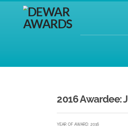
2016 Awardee: 
YEAR OF AWARD: 2016