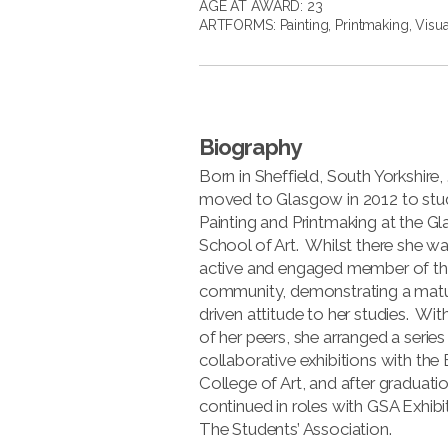
AGE AT AWARD: 23
ARTFORMS:
Painting
,
Printmaking
,
Visua
Biography
Born in Sheffield, South Yorkshire
moved to Glasgow in 2012 to stu
Painting and Printmaking at the 
School of Art. Whilst there she w
active and engaged member of th
community, demonstrating a mat
driven attitude to her studies. Wit
of her peers, she arranged a series
collaborative exhibitions with the
College of Art, and after graduati
continued in roles with GSA Exhibi
The Students’ Association.