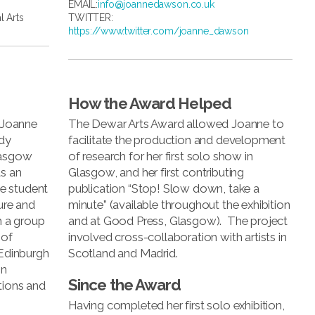
EMAIL:
info@joannedawson.co.uk
l Arts
TWITTER:
https://www.twitter.com/joanne_dawson
How the Award Helped
, Joanne
The Dewar Arts Award allowed Joanne to
dy
facilitate the production and development
Glasgow
of research for her first solo show in
as an
Glasgow, and her first contributing
e student
publication “Stop! Slow down, take a
ure and
minute” (available throughout the exhibition
h a group
and at Good Press, Glasgow). The project
 of
involved cross-collaboration with artists in
 Edinburgh
Scotland and Madrid.
on
Since the Award
tions and
Having completed her first solo exhibition,