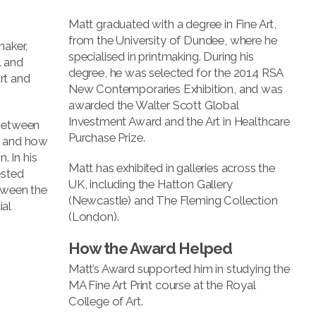
Matt graduated with a degree in Fine Art,
from the University of Dundee, where he
maker,
specialised in printmaking. During his
l and
degree, he was selected for the 2014 RSA
rt and
New Contemporaries Exhibition, and was
awarded the Walter Scott Global
Investment Award and the Art in Healthcare
 between
Purchase Prize.
, and how
. In his
Matt has exhibited in galleries across the
ested
UK, including the Hatton Gallery
tween the
(Newcastle) and The Fleming Collection
al
(London).
How the Award Helped
Matt’s Award supported him in studying the
MA Fine Art Print course at the Royal
College of Art.