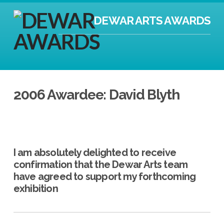
DEWAR ARTS AWARDS
2006 Awardee: David Blyth
I am absolutely delighted to receive
confirmation that the Dewar Arts team
have agreed to support my forthcoming
exhibition