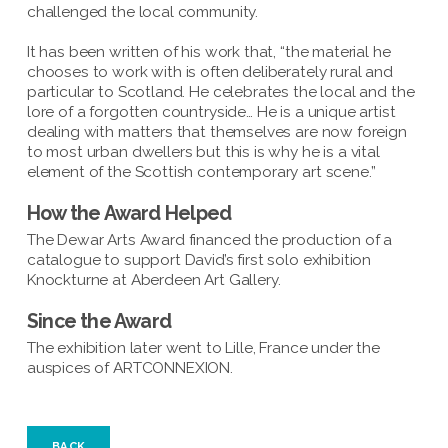
challenged the local community.
It has been written of his work that, “the material he
chooses to work with is often deliberately rural and
particular to Scotland. He celebrates the local and the
lore of a forgotten countryside… He is a unique artist
dealing with matters that themselves are now foreign
to most urban dwellers but this is why he is a vital
element of the Scottish contemporary art scene.”
How the Award Helped
The Dewar Arts Award financed the production of a
catalogue to support David’s first solo exhibition
Knockturne at Aberdeen Art Gallery.
Since the Award
The exhibition later went to Lille, France under the
auspices of ARTCONNEXION.
BACK