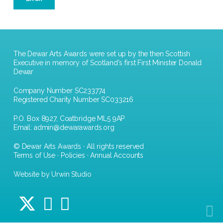
The Dewar Arts Awards were set up by the then Scottish
Executive in memory of Scotland's first First Minister Donald
Dewar
Company Number SC233774
Registered Charity Number SC033216
P.O. Box 8927, Coatbridge ML5 9AP
Email:
admin@dewarawards.org
© Dewar Arts Awards · All rights reserved
Terms of Use
·
Policies
·
Annual Accounts
Website by Urwin Studio