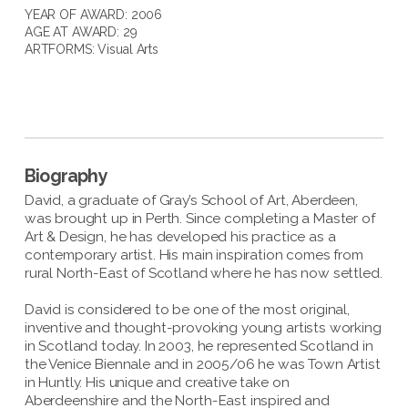
YEAR OF AWARD: 2006
AGE AT AWARD: 29
ARTFORMS:
Visual Arts
Biography
David, a graduate of Gray’s School of Art, Aberdeen,
was brought up in Perth. Since completing a Master of
Art & Design, he has developed his practice as a
contemporary artist. His main inspiration comes from
rural North-East of Scotland where he has now settled.
David is considered to be one of the most original,
inventive and thought-provoking young artists working
in Scotland today. In 2003, he represented Scotland in
the Venice Biennale and in 2005/06 he was Town Artist
in Huntly. His unique and creative take on
Aberdeenshire and the North-East inspired and