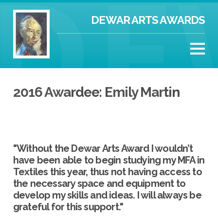
DEWAR ARTS AWARDS
2016 Awardee: Emily Martin
"Without the Dewar Arts Award I wouldn’t
have been able to begin studying my MFA in
Textiles this year, thus not having access to
the necessary space and equipment to
develop my skills and ideas. I will always be
grateful for this support."