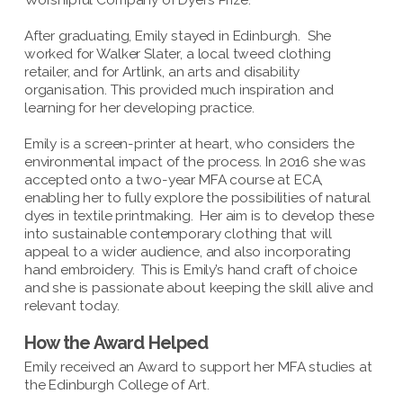
Worshipful Company of Dyers Prize.
After graduating, Emily stayed in Edinburgh. She
worked for Walker Slater, a local tweed clothing
retailer, and for Artlink, an arts and disability
organisation. This provided much inspiration and
learning for her developing practice.
Emily is a screen-printer at heart, who considers the
environmental impact of the process. In 2016 she was
accepted onto a two-year MFA course at ECA,
enabling her to fully explore the possibilities of natural
dyes in textile printmaking. Her aim is to develop these
into sustainable contemporary clothing that will
appeal to a wider audience, and also incorporating
hand embroidery. This is Emily’s hand craft of choice
and she is passionate about keeping the skill alive and
relevant today.
How the Award Helped
Emily received an Award to support her MFA studies at
the Edinburgh College of Art.