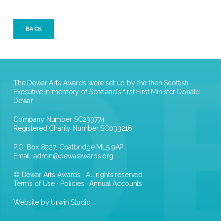
BACK
The Dewar Arts Awards were set up by the then Scottish
Executive in memory of Scotland's first First Minister Donald
Dewar
Company Number SC233774
Registered Charity Number SC033216
P.O. Box 8927, Coatbridge ML5 9AP
Email:
admin@dewarawards.org
© Dewar Arts Awards · All rights reserved
Terms of Use
·
Policies
·
Annual Accounts
Website by Urwin Studio