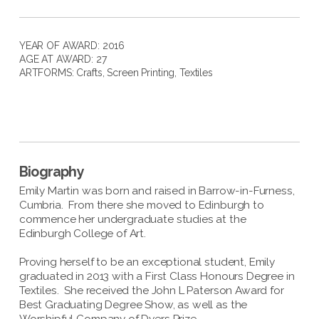
YEAR OF AWARD: 2016
AGE AT AWARD: 27
ARTFORMS:
Crafts
,
Screen Printing
,
Textiles
Biography
Emily Martin was born and raised in Barrow-in-Furness,
Cumbria. From there she moved to Edinburgh to
commence her undergraduate studies at the
Edinburgh College of Art.
Proving herself to be an exceptional student, Emily
graduated in 2013 with a First Class Honours Degree in
Textiles. She received the John L Paterson Award for
Best Graduating Degree Show, as well as the