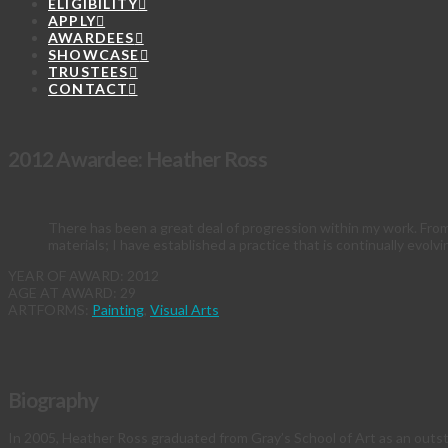
ELIGIBILITY
APPLY
AWARDEES
SHOWCASE
TRUSTEES
CONTACT
2012 Awardee: Heather Ross
There has been a great deal of progression within my work. Fro
materials; I have established a practice that is continually evolvi
YEAR OF AWARD: 2012
AGE AT AWARD: 29
ARTFORMS:
Painting
,
Visual Arts
Biography
In 2005, Heather Ross graduated from Gray’s School of Art as an outst