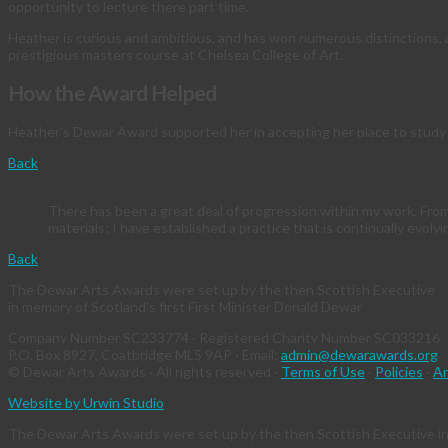
opportunity to lecture there part time.
Heather is curious and ambitious, and has won numerous distinctions, aw
prestigious masters course at Chelsea College of Art.
How the Award Helped
Heather’s Dewar Award supported her in accepting her place to study 
Back
There has been a great deal of progression within my work. Fro
materials; I have established a practice that is continually evolvi
Back
The Dewar Arts Awards were set up by the then Scottish Executive
in memory of Scotland's first First Minister Donald Dewar
Company Number SC233774 · Registered Charity Number SC033216
P.O. Box 8927, Coatbridge ML5 9AP · Email:
admin@dewarawards.org
© Dewar Arts Awards · All rights reserved ·
Terms of Use
·
Policies
·
An
Website by Urwin Studio
The Dewar Arts Awards were set up by the then Scottish Executive in 