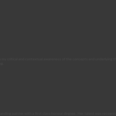
m my critical and contextual awareness of the concepts and underlying 
ng.
anding painter with a first class honour degree. Her talent was recogni