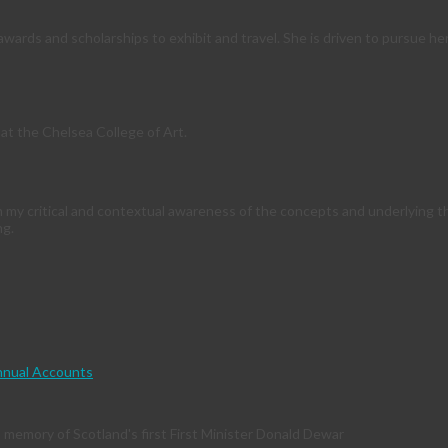
ards and scholarships to exhibit and travel. She is driven to pursue her
at the Chelsea College of Art.
m my critical and contextual awareness of the concepts and underlying 
ng.
nual Accounts
memory of Scotland's first First Minister Donald Dewar