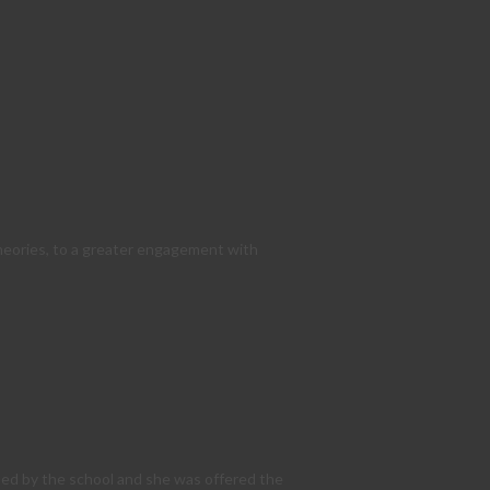
theories, to a greater engagement with
sed by the school and she was offered the