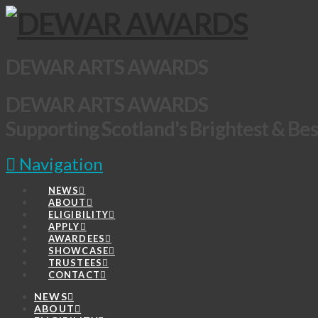
DEWAR ARTS AWARDS
DEWAR ARTS AWARDS
Supporting Scotland's Brightest & Bes
Navigation
NEWS
ABOUT
ELIGIBILITY
APPLY
AWARDEES
SHOWCASE
TRUSTEES
CONTACT
NEWS
ABOUT