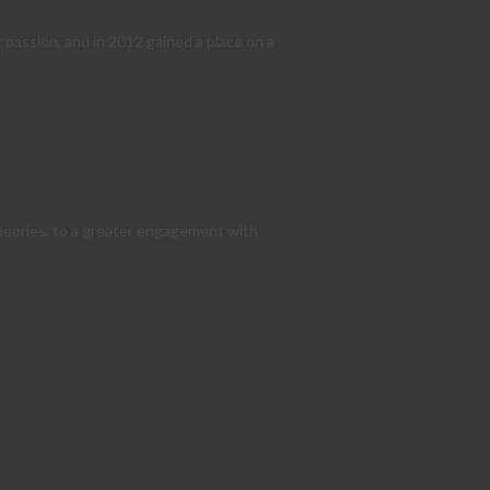
 passion, and in 2012 gained a place on a
theories, to a greater engagement with