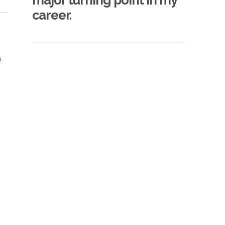
major turning point in my
career.
a