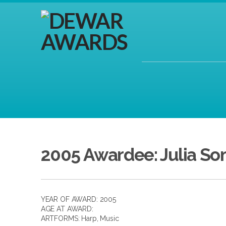
2005 Awardee: Julia So
YEAR OF AWARD: 2005
AGE AT AWARD:
ARTFORMS:
Harp
,
Music