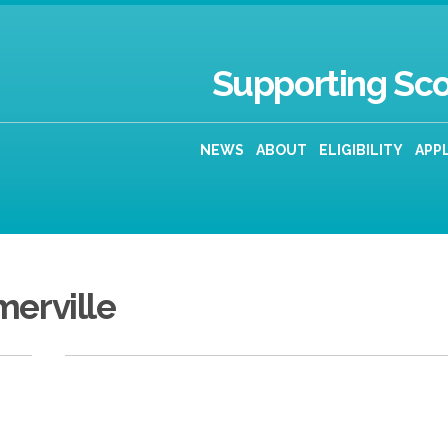
Supporting Sco
NEWS
ABOUT
ELIGIBILITY
APP
merville