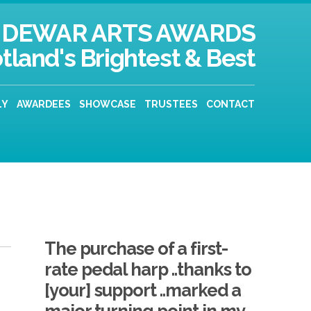
DEWAR ARTS AWARDS
tland's Brightest & Best
LY
AWARDEES
SHOWCASE
TRUSTEES
CONTACT
The purchase of a first-
rate pedal harp ..thanks to
[your] support ..marked a