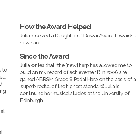
How the Award Helped
Julia received a Daughter of Dewar Award towards 
new harp.
Since the Award
Julia writes that “the [new] harp has allowed me to
e to
build on my record of achievement”. In 2006 she
ned
gained ABRSM Grade 8 Pedal Harp on the basis of a
d
‘superb recital of the highest standard’. Julia is
ing
continuing her musical studies at the University of
Edinburgh.
al
l