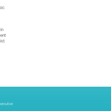
sic
in
dent
ist
xecutive