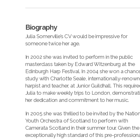
Biography
Julia Somerville’s CV would be impressive for
someone twice her age.
In 2002 she was invited to perform in the public
masterclass taken by Edward Witzenburg at the
Edinburgh Harp Festival. In 2004 she won a chanc
study with Charlotte Seale, internationally-renow
harpist and teacher, at Junior Guildhall. This require
Julia to make weekly trips to London, demonstrat
her dedication and commitment to her music.
In 2005 she was thrilled to be invited by the Nation
Youth Orchestra of Scotland to perform with
Camerata Scotland in their summer tour. Given the
exceptionally high standard of this pre-professiona