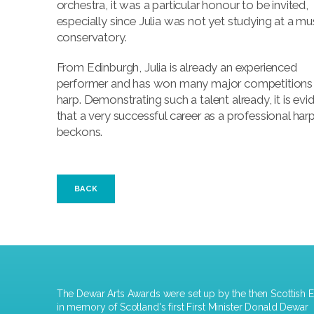
orchestra, it was a particular honour to be invited,
especially since Julia was not yet studying at a mu
conservatory.
From Edinburgh, Julia is already an experienced
performer and has won many major competitions 
harp. Demonstrating such a talent already, it is evi
that a very successful career as a professional harp
beckons.
BACK
The Dewar Arts Awards were set up by the then Scottish E
in memory of Scotland's first First Minister Donald Dewar