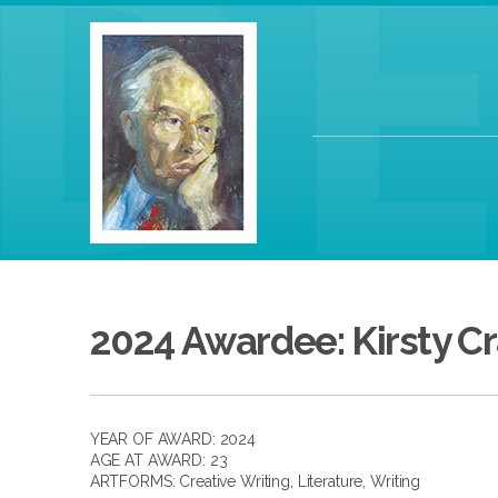
2024 Awardee: Kirsty C
YEAR OF AWARD: 2024
AGE AT AWARD: 23
ARTFORMS:
Creative Writing
,
Literature
,
Writing