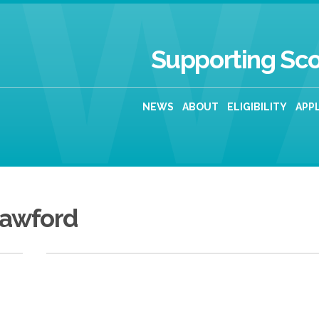
Supporting Sco
NEWS
ABOUT
ELIGIBILITY
APP
rawford