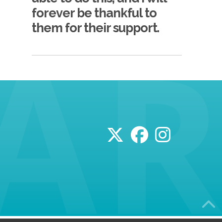
forever be thankful to
them for their support.