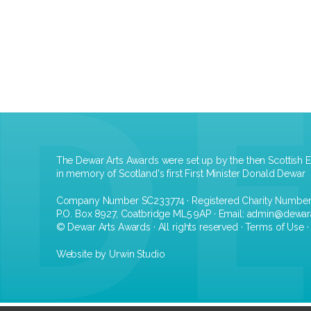
The Dewar Arts Awards were set up by the then Scottish E
in memory of Scotland's first First Minister Donald Dewar
Company Number SC233774 · Registered Charity Numbe
P.O. Box 8927, Coatbridge ML5 9AP · Email:
admin@dewar
© Dewar Arts Awards · All rights reserved ·
Terms of Use
Website by Urwin Studio