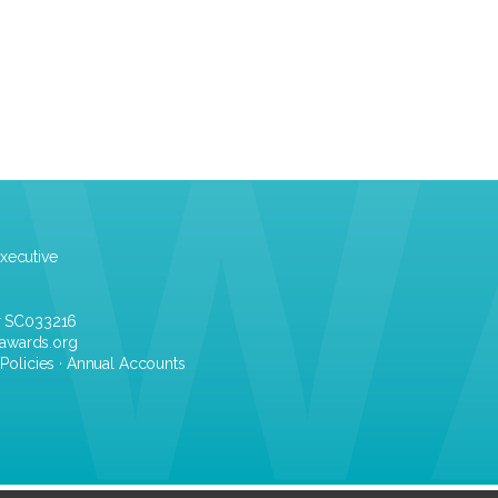
xecutive
r SC033216
awards.org
·
Policies
·
Annual Accounts