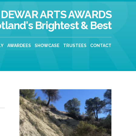
DEWAR ARTS AWARDS
tland's Brightest & Best
LY
AWARDEES
SHOWCASE
TRUSTEES
CONTACT