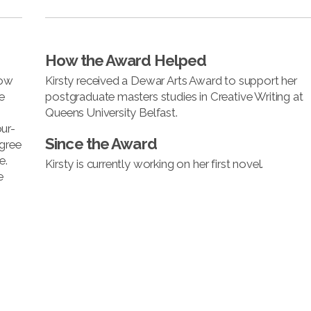
How the Award Helped
now
Kirsty received a Dewar Arts Award to support her
e
postgraduate masters studies in Creative Writing at
Queens University Belfast.
ur-
Since the Award
egree
e.
Kirsty is currently working on her first novel.
e