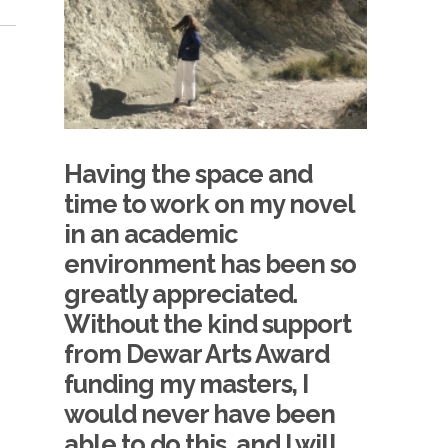
Having the space and
time to work on my novel
in an academic
environment has been so
greatly appreciated.
Without the kind support
from Dewar Arts Award
funding my masters, I
would never have been
able to do this, and I will