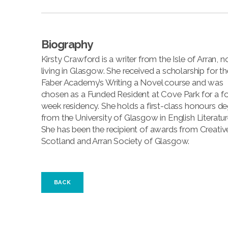
Biography
Kirsty Crawford is a writer from the Isle of Arran, 
living in Glasgow. She received a scholarship for th
Faber Academy’s Writing a Novel course and was
chosen as a Funded Resident at Cove Park for a fo
week residency. She holds a first-class honours d
from the University of Glasgow in English Literatur
She has been the recipient of awards from Creativ
Scotland and Arran Society of Glasgow.
BACK