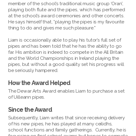
member of the school’s traditional music group ‘Oran’,
playing both flute and the pipes, which has performed
at the school’s award ceremonies and other concerts.
He says himself that, “playing the pipes is my favourite
thing to do and gives me such pleasure.”
Liam is occasionally able to play his tutor’s full set of
pipes and has been told that he has the ability to go
far. His ambition is indeed to compete in the All Britain
and the World Championships in Ireland playing the
pipes, but without a good quality set his progress will
be seriously hampered.
How the Award Helped
The Dewar Arts Award enables Liam to purchase a set
of Uilleann pipes.
Since the Award
Subsequently, Liam writes that since receiving delivery
of his new pipes, he has played at many ceilidhs,
school functions and family gatherings. Currently, he is