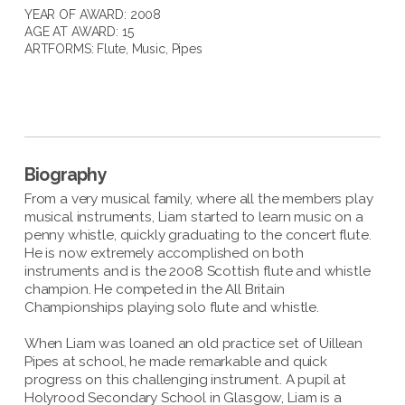
YEAR OF AWARD: 2008
AGE AT AWARD: 15
ARTFORMS:
Flute
,
Music
,
Pipes
Biography
From a very musical family, where all the members play
musical instruments, Liam started to learn music on a
penny whistle, quickly graduating to the concert flute.
He is now extremely accomplished on both
instruments and is the 2008 Scottish flute and whistle
champion. He competed in the All Britain
Championships playing solo flute and whistle.
When Liam was loaned an old practice set of Uillean
Pipes at school, he made remarkable and quick
progress on this challenging instrument. A pupil at
Holyrood Secondary School in Glasgow, Liam is a