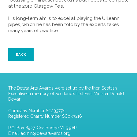
focussing on final school exams but hopes to compete
at the 2010 Glasgow Feis.
His long-term aim is to excel at playing the Uilleann
pipes, which he has been told by the experts takes
many years of practice.
BACK
The Dewar Arts Awards were set up by the then Scottish
Executive in memory of Scotland's first First Minister Donald
Dewar
Company Number SC233774
Registered Charity Number SC033216
P.O. Box 8927, Coatbridge ML5 9AP
Email:
admin@dewarawards.org