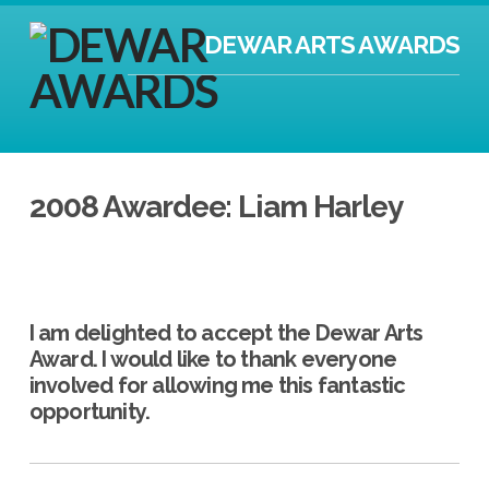
DEWAR ARTS AWARDS
2008 Awardee: Liam Harley
I am delighted to accept the Dewar Arts
Award. I would like to thank everyone
involved for allowing me this fantastic
opportunity.