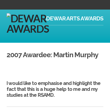
DEWAR ARTS AWARDS
2007 Awardee: Martin Murphy
I would like to emphasise and highlight the
fact that this is a huge help to me and my
studies at the RSAMD.