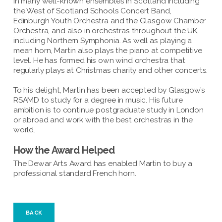
in many well-known ensembles in Scotland including
the West of Scotland Schools Concert Band,
Edinburgh Youth Orchestra and the Glasgow Chamber
Orchestra, and also in orchestras throughout the UK,
including Northern Symphonia. As well as playing a
mean horn, Martin also plays the piano at competitive
level. He has formed his own wind orchestra that
regularly plays at Christmas charity and other concerts.
To his delight, Martin has been accepted by Glasgow’s
RSAMD to study for a degree in music. His future
ambition is to continue postgraduate study in London
or abroad and work with the best orchestras in the
world.
How the Award Helped
The Dewar Arts Award has enabled Martin to buy a
professional standard French horn.
BACK