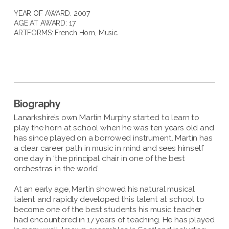
YEAR OF AWARD: 2007
AGE AT AWARD: 17
ARTFORMS:
French Horn
,
Music
Biography
Lanarkshire’s own Martin Murphy started to learn to
play the horn at school when he was ten years old and
has since played on a borrowed instrument. Martin has
a clear career path in music in mind and sees himself
one day in ‘the principal chair in one of the best
orchestras in the world’.
At an early age, Martin showed his natural musical
talent and rapidly developed this talent at school to
become one of the best students his music teacher
had encountered in 17 years of teaching. He has played