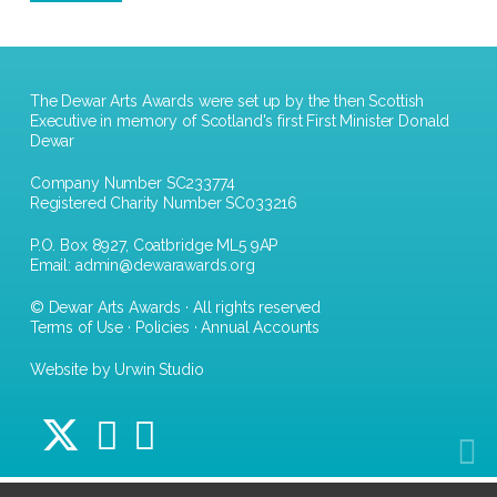
The Dewar Arts Awards were set up by the then Scottish
Executive in memory of Scotland's first First Minister Donald
Dewar
Company Number SC233774
Registered Charity Number SC033216
P.O. Box 8927, Coatbridge ML5 9AP
Email:
admin@dewarawards.org
© Dewar Arts Awards · All rights reserved
Terms of Use
·
Policies
·
Annual Accounts
Website by Urwin Studio