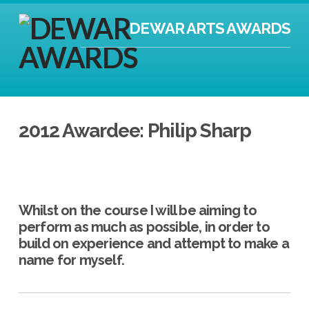
DEWAR ARTS AWARDS
2012 Awardee: Philip Sharp
Whilst on the course I will be aiming to
perform as much as possible, in order to
build on experience and attempt to make a
name for myself.