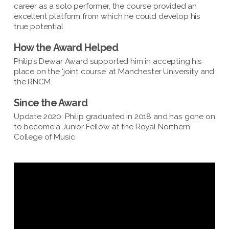
career as a solo performer, the course provided an
excellent platform from which he could develop his
true potential.
How the Award Helped
Philip’s Dewar Award supported him in accepting his
place on the ‘joint course’ at Manchester University and
the RNCM.
Since the Award
Update 2020: Philip graduated in 2018 and has gone on
to become a Junior Fellow at the Royal Northern
College of Music