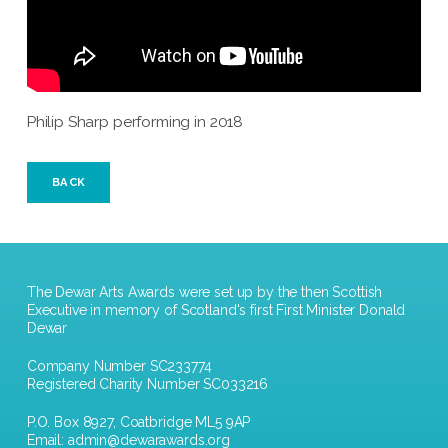
Philip Sharp performing in 2018
BACK
The Dewar Arts Awards were set up by the then Scottish
Executive in memory of Scotland's first First Minister Donald
Dewar
Company Number SC233774
Registered Charity Number SC033216
P.O. Box 8927, Coatbridge ML5 9AP
Email:
admin@dewarawards.org