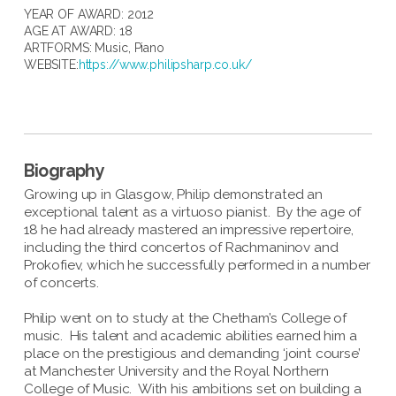
YEAR OF AWARD: 2012
AGE AT AWARD: 18
ARTFORMS:
Music
,
Piano
WEBSITE:
https://www.philipsharp.co.uk/
Biography
Growing up in Glasgow, Philip demonstrated an
exceptional talent as a virtuoso pianist. By the age of
18 he had already mastered an impressive repertoire,
including the third concertos of Rachmaninov and
Prokofiev, which he successfully performed in a number
of concerts.
Philip went on to study at the Chetham’s College of
music. His talent and academic abilities earned him a
place on the prestigious and demanding ‘joint course’
at Manchester University and the Royal Northern
College of Music. With his ambitions set on building a