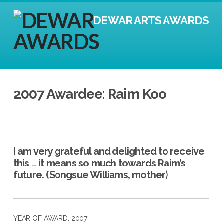
DEWAR ARTS AWARDS
2007 Awardee: Raim Koo
I am very grateful and delighted to receive
this … it means so much towards Raim’s
future. (Songsue Williams, mother)
YEAR OF AWARD: 2007