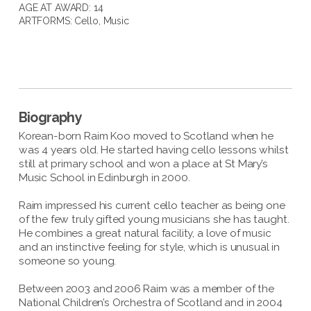
AGE AT AWARD: 14
ARTFORMS:
Cello
,
Music
Biography
Korean-born Raim Koo moved to Scotland when he
was 4 years old. He started having cello lessons whilst
still at primary school and won a place at St Mary’s
Music School in Edinburgh in 2000.
Raim impressed his current cello teacher as being one
of the few truly gifted young musicians she has taught.
He combines a great natural facility, a love of music
and an instinctive feeling for style, which is unusual in
someone so young.
Between 2003 and 2006 Raim was a member of the
National Children’s Orchestra of Scotland and in 2004