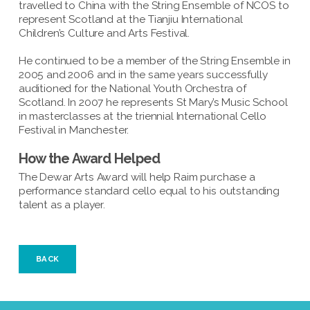
travelled to China with the String Ensemble of NCOS to
represent Scotland at the Tianjiu International
Children’s Culture and Arts Festival.
He continued to be a member of the String Ensemble in
2005 and 2006 and in the same years successfully
auditioned for the National Youth Orchestra of
Scotland. In 2007 he represents St Mary’s Music School
in masterclasses at the triennial International Cello
Festival in Manchester.
How the Award Helped
The Dewar Arts Award will help Raim purchase a
performance standard cello equal to his outstanding
talent as a player.
BACK