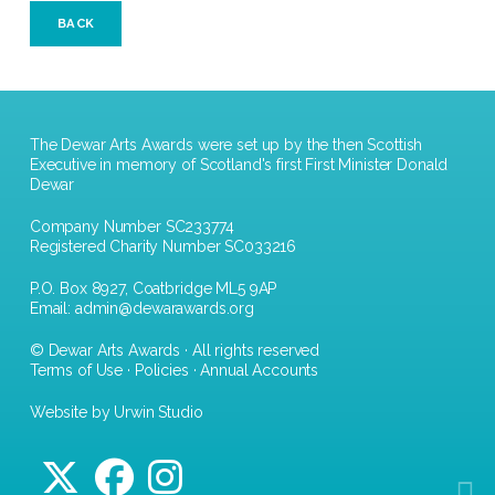
BACK
The Dewar Arts Awards were set up by the then Scottish
Executive in memory of Scotland's first First Minister Donald
Dewar
Company Number SC233774
Registered Charity Number SC033216
P.O. Box 8927, Coatbridge ML5 9AP
Email:
admin@dewarawards.org
© Dewar Arts Awards · All rights reserved
Terms of Use
·
Policies
·
Annual Accounts
Website by Urwin Studio