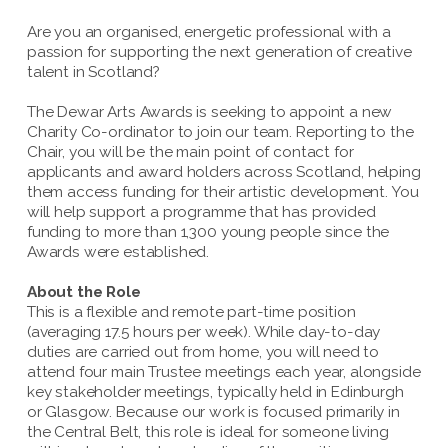
Are you an organised, energetic professional with a
passion for supporting the next generation of creative
talent in Scotland?
The Dewar Arts Awards is seeking to appoint a new
Charity Co-ordinator to join our team. Reporting to the
Chair, you will be the main point of contact for
applicants and award holders across Scotland, helping
them access funding for their artistic development. You
will help support a programme that has provided
funding to more than 1,300 young people since the
Awards were established.
About the Role
This is a flexible and remote part-time position
(averaging 17.5 hours per week). While day-to-day
duties are carried out from home, you will need to
attend four main Trustee meetings each year, alongside
key stakeholder meetings, typically held in Edinburgh
or Glasgow. Because our work is focused primarily in
the Central Belt, this role is ideal for someone living