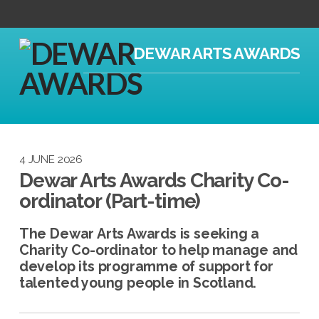
DEWAR ARTS AWARDS
4 JUNE 2026
Dewar Arts Awards Charity Co-
ordinator (Part-time)
The Dewar Arts Awards is seeking a
Charity Co-ordinator to help manage and
develop its programme of support for
talented young people in Scotland.