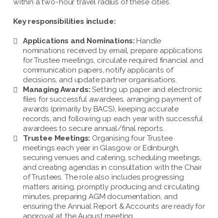
within a two-hour travel radius of these cities.
Key responsibilities include:
Applications and Nominations:
Handle
nominations received by email, prepare applications
for Trustee meetings, circulate required financial and
communication papers, notify applicants of
decisions, and update partner organisations.
Managing Awards:
Setting up paper and electronic
files for successful awardees, arranging payment of
awards (primarily by BACS), keeping accurate
records, and following up each year with successful
awardees to secure annual/final reports.
Trustee Meetings:
Organising four Trustee
meetings each year in Glasgow or Edinburgh,
securing venues and catering, scheduling meetings,
and creating agendas in consultation with the Chair
of Trustees. The role also includes progressing
matters arising, promptly producing and circulating
minutes, preparing AGM documentation, and
ensuring the Annual Report & Accounts are ready for
approval at the August meeting.