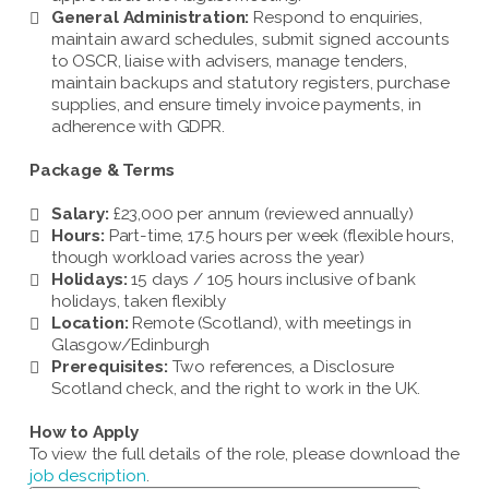
General Administration:
Respond to enquiries,
maintain award schedules, submit signed accounts
to OSCR, liaise with advisers, manage tenders,
maintain backups and statutory registers, purchase
supplies, and ensure timely invoice payments, in
adherence with GDPR.
Package & Terms
Salary:
£23,000 per annum (reviewed annually)
Hours:
Part-time, 17.5 hours per week (flexible hours,
though workload varies across the year)
Holidays:
15 days / 105 hours inclusive of bank
holidays, taken flexibly
Location:
Remote (Scotland), with meetings in
Glasgow/Edinburgh
Prerequisites:
Two references, a Disclosure
Scotland check, and the right to work in the UK.
How to Apply
To view the full details of the role, please download the
job description
.