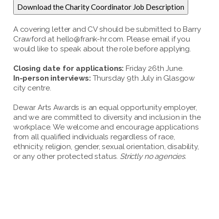
Download the Charity Coordinator Job Description
A covering letter and CV should be submitted to Barry
Crawford at hello@frank-hr.com. Please email if you
would like to speak about the role before applying.
Closing date for applications:
Friday 26th June.
In-person interviews:
Thursday 9th July in Glasgow
city centre.
Dewar Arts Awards is an equal opportunity employer,
and we are committed to diversity and inclusion in the
workplace. We welcome and encourage applications
from all qualified individuals regardless of race,
ethnicity, religion, gender, sexual orientation, disability,
or any other protected status.
Strictly no agencies.