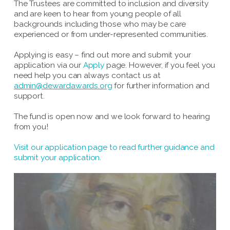
The Trustees are committed to inclusion and diversity
and are keen to hear from young people of all
backgrounds including those who may be care
experienced or from under-represented communities.
Applying is easy – find out more and submit your
application via our
Apply
page. However, if you feel you
need help you can always contact us at
admin@dewardawards.org
for further information and
support.
The fund is open now and we look forward to hearing
from you!
Visit our application page to read further guidance and
submit your application.