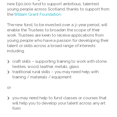
new £90,000 fund to support ambitious, talented
young people across Scotland, thanks to support from
the
William Grant Foundation
.
The new fund, to be invested over a 3-year period, will
enable the Trustees to broaden the scope of their
work. Trustees are keen to receive applications from
young people who have a passion for developing their
talent or skills across a broad range of interests
including:
craft skills – supporting training to work with stone,
textiles, wood, leather, metals, glass
traditional rural skills – you may need help with
training / materials / equipment
or
you may need help to fund classes or courses that
will help you to develop your talent across any art
form