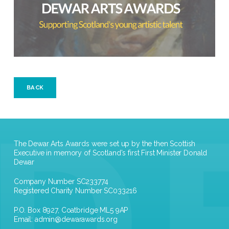
BACK
The Dewar Arts Awards were set up by the then Scottish
Executive in memory of Scotland's first First Minister Donald
Dewar
Company Number SC233774
Registered Charity Number SC033216
P.O. Box 8927, Coatbridge ML5 9AP
Email:
admin@dewarawards.org