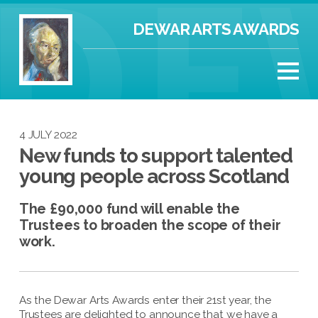
DEWAR ARTS AWARDS
4 JULY 2022
New funds to support talented
young people across Scotland
The £90,000 fund will enable the
Trustees to broaden the scope of their
work.
As the Dewar Arts Awards enter their 21st year, the
Trustees are delighted to announce that we have a