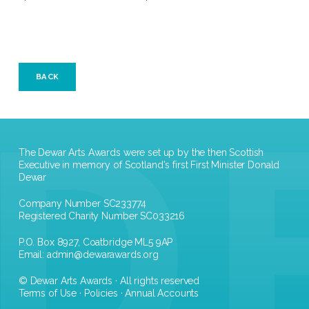
BACK
The Dewar Arts Awards were set up by the then Scottish
Executive in memory of Scotland's first First Minister Donald
Dewar
Company Number SC233774
Registered Charity Number SC033216
P.O. Box 8927, Coatbridge ML5 9AP
Email:
admin@dewarawards.org
© Dewar Arts Awards · All rights reserved
Terms of Use
·
Policies
·
Annual Accounts