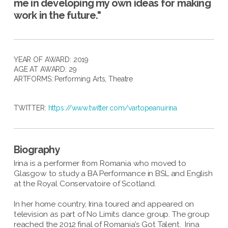
me in developing my own ideas for making
work in the future."
YEAR OF AWARD: 2019
AGE AT AWARD: 29
ARTFORMS:
Performing Arts
,
Theatre
TWITTER:
https://www.twitter.com/vartopeanuirina
Biography
Irina is a performer from Romania who moved to
Glasgow to study a BA Performance in BSL and English
at the Royal Conservatoire of Scotland.
In her home country, Irina toured and appeared on
television as part of No Limits dance group. The group
reached the 2012 final of Romania’s Got Talent. Irina