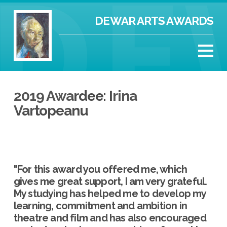
DEWAR ARTS AWARDS
2019 Awardee: Irina
Vartopeanu
"For this award you offered me, which
gives me great support, I am very grateful.
My studying has helped me to develop my
learning, commitment and ambition in
theatre and film and has also encouraged