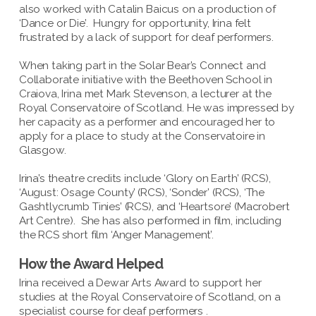
also worked with Catalin Baicus on a production of
‘Dance or Die’. Hungry for opportunity, Irina felt
frustrated by a lack of support for deaf performers.
When taking part in the Solar Bear’s Connect and
Collaborate initiative with the Beethoven School in
Craiova, Irina met Mark Stevenson, a lecturer at the
Royal Conservatoire of Scotland. He was impressed by
her capacity as a performer and encouraged her to
apply for a place to study at the Conservatoire in
Glasgow.
Irina’s theatre credits include ‘Glory on Earth’ (RCS),
‘August: Osage County’ (RCS), ‘Sonder’ (RCS), ‘The
Gashtlycrumb Tinies’ (RCS), and ‘Heartsore’ (Macrobert
Art Centre). She has also performed in film, including
the RCS short film ‘Anger Management’.
How the Award Helped
Irina received a Dewar Arts Award to support her
studies at the Royal Conservatoire of Scotland, on a
specialist course for deaf performers .