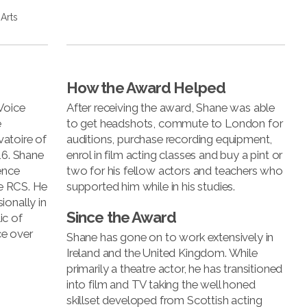
Arts
How the Award Helped
Voice
After receiving the award, Shane was able
e
to get headshots, commute to London for
atoire of
auditions, purchase recording equipment,
16. Shane
enrol in film acting classes and buy a pint or
ence
two for his fellow actors and teachers who
he RCS. He
supported him while in his studies.
ionally in
Since the Award
ic of
ce over
Shane has gone on to work extensively in
Ireland and the United Kingdom. While
primarily a theatre actor, he has transitioned
into film and TV taking the well honed
skillset developed from Scottish acting