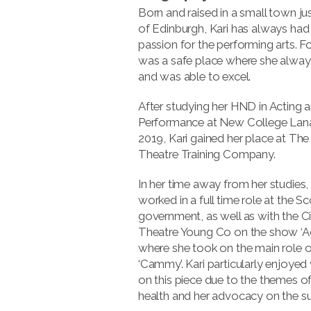
Born and raised in a small town ju
of Edinburgh, Kari has always had
passion for the performing arts. For
was a safe place where she always
and was able to excel.
After studying her HND in Acting 
Performance at New College Lanar
2019, Kari gained her place at The
Theatre Training Company.
In her time away from her studies,
worked in a full time role at the Sc
government, as well as with the Ci
Theatre Young Co on the show ‘Adr
where she took on the main role o
‘Cammy’. Kari particularly enjoyed
on this piece due to the themes o
health and her advocacy on the su