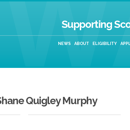
Supporting Sco
NEWS
ABOUT
ELIGIBILITY
APP
Shane Quigley Murphy