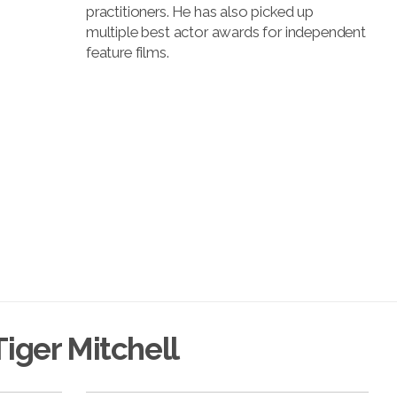
practitioners. He has also picked up
multiple best actor awards for independent
feature films.
iger Mitchell