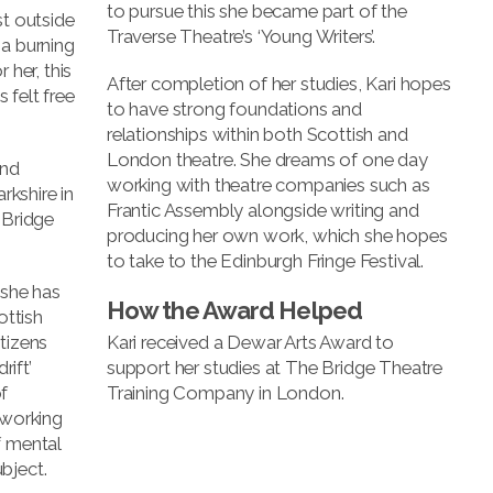
to pursue this she became part of the
st outside
Traverse Theatre’s ‘Young Writers’.
 a burning
 her, this
After completion of her studies, Kari hopes
 felt free
to have strong foundations and
relationships within both Scottish and
London theatre. She dreams of one day
and
working with theatre companies such as
kshire in
Frantic Assembly alongside writing and
 Bridge
producing her own work, which she hopes
to take to the Edinburgh Fringe Festival.
 she has
How the Award Helped
ottish
tizens
Kari received a Dewar Arts Award to
ift’
support her studies at The Bridge Theatre
f
Training Company in London.
 working
f mental
bject.