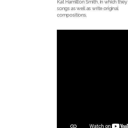
Kat Hamilton Smith, in which they
songs as well as write original
compositions.