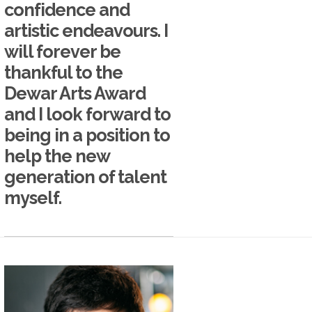
confidence and
artistic endeavours. I
will forever be
thankful to the
Dewar Arts Award
and I look forward to
being in a position to
help the new
generation of talent
myself.