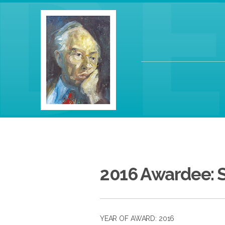
2016 Awardee: 
YEAR OF AWARD: 2016