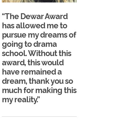
“The Dewar Award
has allowed me to
pursue my dreams of
going to drama
school. Without this
award, this would
have remained a
dream, thank you so
much for making this
my reality.”