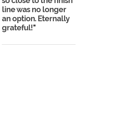
so close to the finish
line was no longer
an option. Eternally
grateful!"