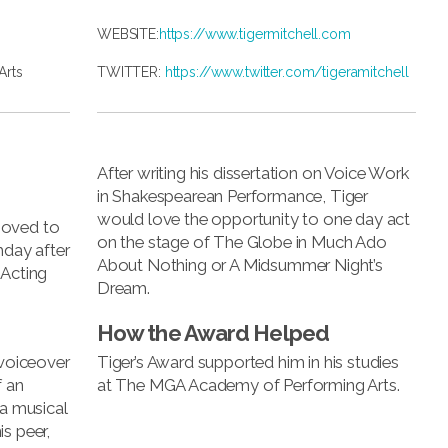
WEBSITE:
https://www.tigermitchell.com
Arts
TWITTER:
https://www.twitter.com/tigeramitchell
After writing his dissertation on Voice Work
in Shakespearean Performance, Tiger
would love the opportunity to one day act
moved to
on the stage of The Globe in Much Ado
hday after
About Nothing or A Midsummer Night’s
 Acting
Dream.
How the Award Helped
 voiceover
Tiger’s Award supported him in his studies
f an
at The MGA Academy of Performing Arts.
 a musical
s peer,