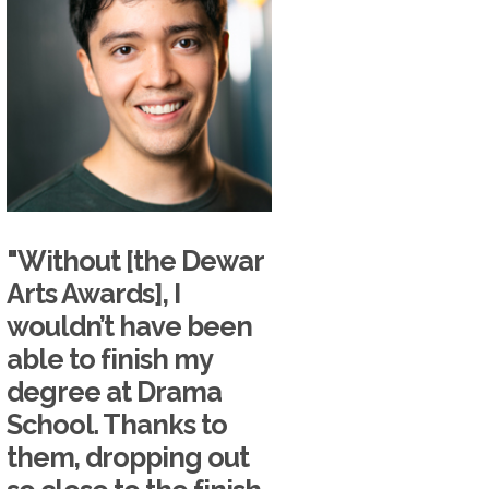
"Without [the Dewar
Arts Awards], I
wouldn’t have been
able to finish my
degree at Drama
School. Thanks to
them, dropping out