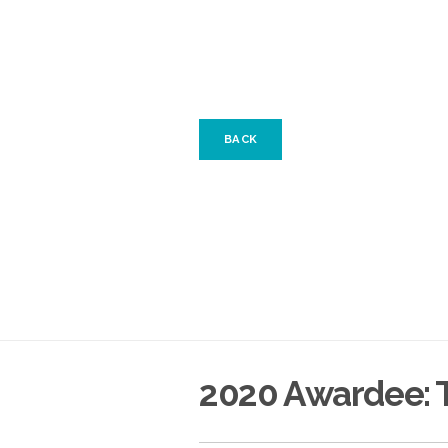
BACK
2020 Awardee: T