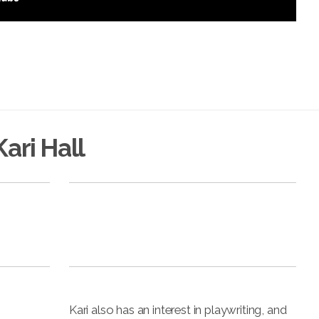
ari Hall
Kari also has an interest in playwriting, and