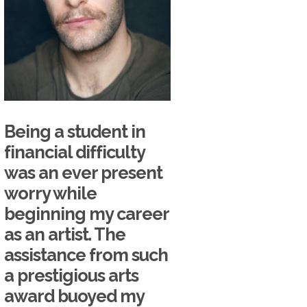
Being a student in
financial difficulty
was an ever present
worry while
beginning my career
as an artist. The
assistance from such
a prestigious arts
award buoyed my