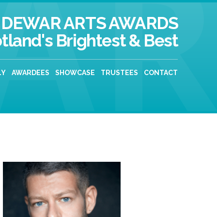
DEWAR ARTS AWARDS
tland's Brightest & Best
LY
AWARDEES
SHOWCASE
TRUSTEES
CONTACT