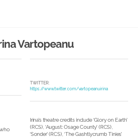
rina Vartopeanu
TWITTER:
https://www.twitter.com/vartopeanuirina
Irina’s theatre credits include ‘Glory on Earth’
(RCS), ‘August: Osage County’ (RCS),
a who
‘Sonder’ (RCS), ‘The Gashtlycrumb Tinies’