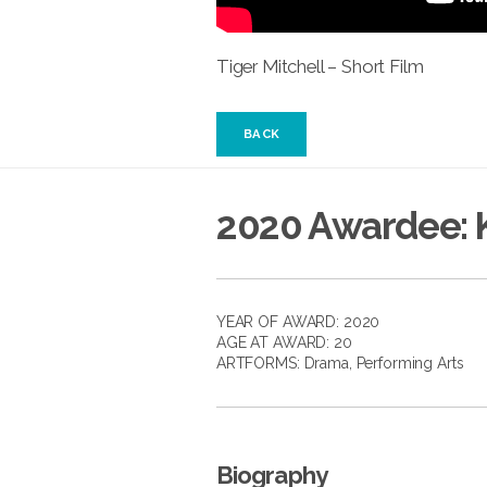
Tiger Mitchell – Short Film
BACK
2020 Awardee: K
YEAR OF AWARD: 2020
AGE AT AWARD: 20
ARTFORMS:
Drama
,
Performing Arts
Biography