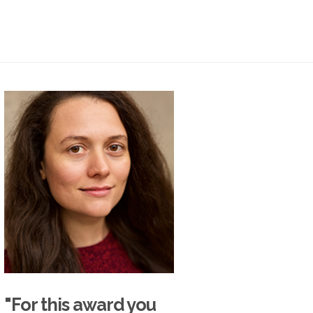
"For this award you