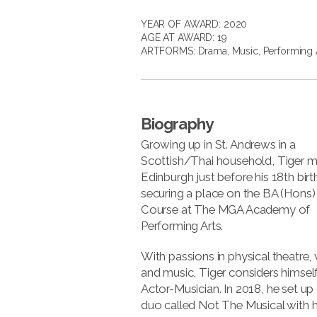
YEAR OF AWARD: 2020
AGE AT AWARD: 19
ARTFORMS:
Drama
,
Music
,
Performing 
Biography
Growing up in St. Andrews in a
Scottish/Thai household, Tiger 
Edinburgh just before his 18th birt
securing a place on the BA (Hons)
Course at The MGA Academy of
Performing Arts.
With passions in physical theatre,
and music, Tiger considers himsel
Actor-Musician. In 2018, he set up
duo called Not The Musical with hi