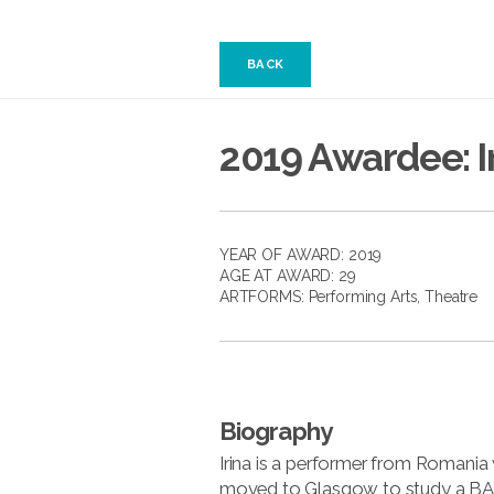
BACK
2019 Awardee: I
YEAR OF AWARD: 2019
AGE AT AWARD: 29
ARTFORMS:
Performing Arts
,
Theatre
Biography
Irina is a performer from Romani
moved to Glasgow to study a BA