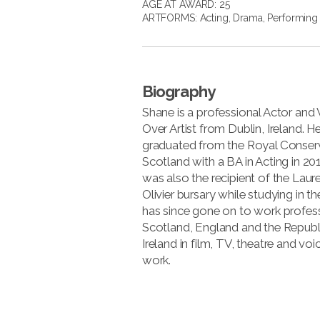
AGE AT AWARD: 25
ARTFORMS:
Acting
,
Drama
,
Performing 
Biography
Shane is a professional Actor and 
Over Artist from Dublin, Ireland. H
graduated from the Royal Conserv
Scotland with a BA in Acting in 20
was also the recipient of the Laur
Olivier bursary while studying in t
has since gone on to work profess
Scotland, England and the Republ
Ireland in film, TV, theatre and voi
work.