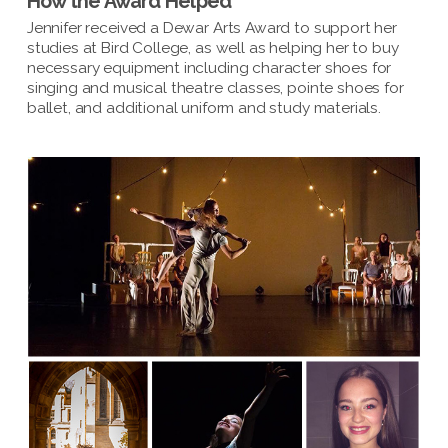
How the Award Helped
Jennifer received a Dewar Arts Award to support her
studies at Bird College, as well as helping her to buy
necessary equipment including character shoes for
singing and musical theatre classes, pointe shoes for
ballet, and additional uniform and study materials.