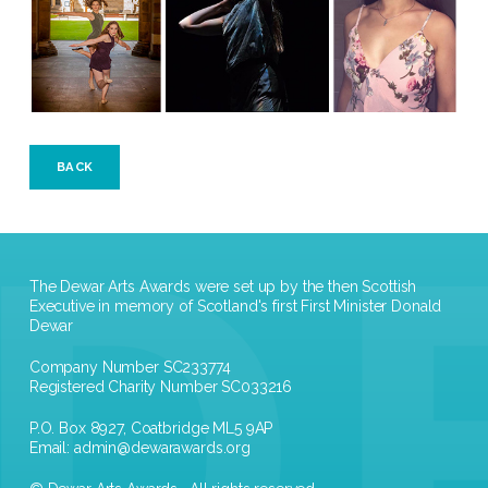
BACK
The Dewar Arts Awards were set up by the then Scottish
Executive in memory of Scotland's first First Minister Donald
Dewar
Company Number SC233774
Registered Charity Number SC033216
P.O. Box 8927, Coatbridge ML5 9AP
Email:
admin@dewarawards.org