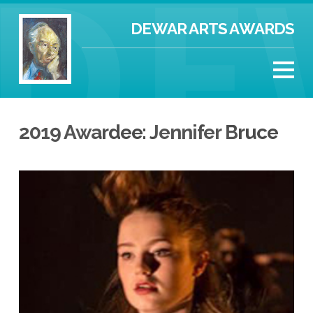
DEWAR ARTS AWARDS
2019 Awardee: Jennifer Bruce