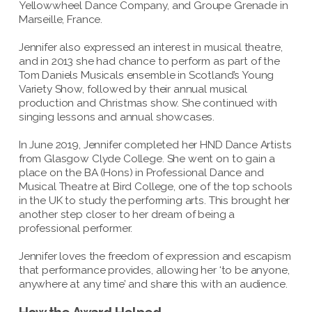
Yellowwheel Dance Company, and Groupe Grenade in
Marseille, France.
Jennifer also expressed an interest in musical theatre,
and in 2013 she had chance to perform as part of the
Tom Daniels Musicals ensemble in Scotland’s Young
Variety Show, followed by their annual musical
production and Christmas show. She continued with
singing lessons and annual showcases.
In June 2019, Jennifer completed her HND Dance Artists
from Glasgow Clyde College. She went on to gain a
place on the BA (Hons) in Professional Dance and
Musical Theatre at Bird College, one of the top schools
in the UK to study the performing arts. This brought her
another step closer to her dream of being a
professional performer.
Jennifer loves the freedom of expression and escapism
that performance provides, allowing her ‘to be anyone,
anywhere at any time’ and share this with an audience.