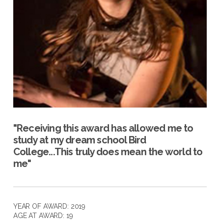
"Receiving this award has allowed me to
study at my dream school Bird
College...This truly does mean the world to
me"
YEAR OF AWARD: 2019
AGE AT AWARD: 19