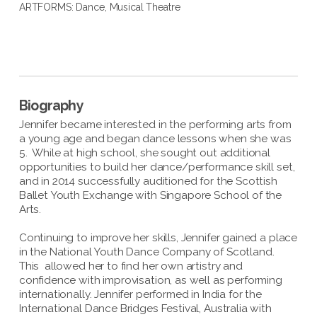
ARTFORMS:
Dance
,
Musical Theatre
Biography
Jennifer became interested in the performing arts from
a young age and began dance lessons when she was
5. While at high school, she sought out additional
opportunities to build her dance/performance skill set,
and in 2014 successfully auditioned for the Scottish
Ballet Youth Exchange with Singapore School of the
Arts.
Continuing to improve her skills, Jennifer gained a place
in the National Youth Dance Company of Scotland.
This allowed her to find her own artistry and
confidence with improvisation, as well as performing
internationally. Jennifer performed in India for the
International Dance Bridges Festival, Australia with