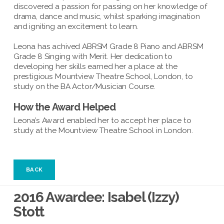
discovered a passion for passing on her knowledge of
drama, dance and music, whilst sparking imagination
and igniting an excitement to learn.
Leona has achived ABRSM Grade 8 Piano and ABRSM
Grade 8 Singing with Merit. Her dedication to
developing her skills earned her a place at the
prestigious Mountview Theatre School, London, to
study on the BA Actor/Musician Course.
How the Award Helped
Leona’s Award enabled her to accept her place to
study at the Mountview Theatre School in London.
BACK
2016 Awardee: Isabel (Izzy)
Stott