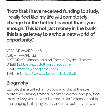
"Now that I have received funding to study,
I really feel like my life will completely
change for the better. I cannot thank you
enough. This is not just money in the bank -
this is a gateway to a whole new world of
opportunity."
YEAR OF AWARD: 2016
AGE AT AWARD: 22
ARTFORMS:
Comedy
,
Musical Theatre
,
Physical Theatre
WEBSITE:
https://izzystott.wordpress.com/
EMAIL:
izzystott@googlemail.com
TWITTER:
https://www.twitter.com/IsabelStott
Biography
Izzy Stott is a gifted, ambitious and skilful theatre
performer. Having trained in contemporary and physical
theatre, Izzy was inpired to create performance that is
challenging both physically and intellectually, as well