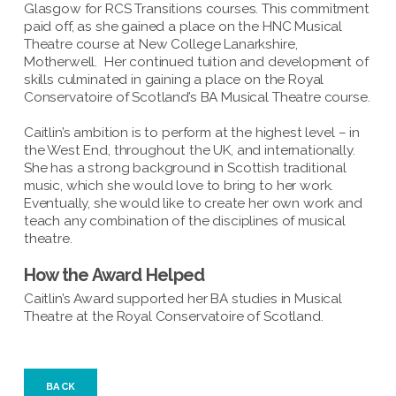
Glasgow for RCS Transitions courses. This commitment
paid off, as she gained a place on the HNC Musical
Theatre course at New College Lanarkshire,
Motherwell. Her continued tuition and development of
skills culminated in gaining a place on the Royal
Conservatoire of Scotland’s BA Musical Theatre course.
Caitlin’s ambition is to perform at the highest level – in
the West End, throughout the UK, and internationally.
She has a strong background in Scottish traditional
music, which she would love to bring to her work.
Eventually, she would like to create her own work and
teach any combination of the disciplines of musical
theatre.
How the Award Helped
Caitlin’s Award supported her BA studies in Musical
Theatre at the Royal Conservatoire of Scotland.
BACK