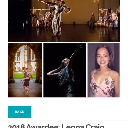
BACK
2018 Awardee: Leona Craig