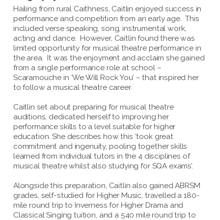
Hailing from rural Caithness, Caitlin enjoyed success in
performance and competition from an early age. This
included verse speaking, song, instrumental work,
acting and dance. However, Caitlin found there was
limited opportunity for musical theatre performance in
the area. It was the enjoyment and acclaim she gained
from a single performance role at school –
Scaramouche in ‘We Will Rock You’ – that inspired her
to follow a musical theatre career.
Caitlin set about preparing for musical theatre
auditions, dedicated herself to improving her
performance skills to a level suitable for higher
education. She describes how this ‘took great
commitment and ingenuity, pooling together skills
learned from individual tutors in the 4 disciplines of
musical theatre whilst also studying for SQA exams’.
Alongside this preparation, Caitlin also gained ABRSM
grades, self-studied for Higher Music, travelled a 180-
mile round trip to Inverness for Higher Drama and
Classical Singing tuition, and a 540 mile round trip to