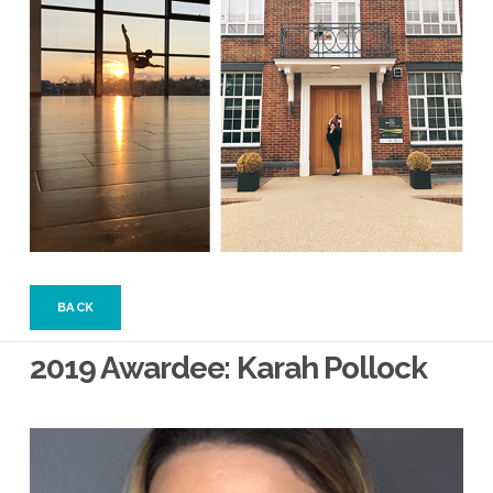
BACK
2019 Awardee: Karah Pollock