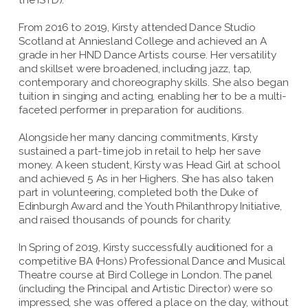
From 2016 to 2019, Kirsty attended Dance Studio
Scotland at Anniesland College and achieved an A
grade in her HND Dance Artists course. Her versatility
and skillset were broadened, including jazz, tap,
contemporary and choreography skills. She also began
tuition in singing and acting, enabling her to be a multi-
faceted performer in preparation for auditions.
Alongside her many dancing commitments, Kirsty
sustained a part-time job in retail to help her save
money. A keen student, Kirsty was Head Girl at school
and achieved 5 As in her Highers. She has also taken
part in volunteering, completed both the Duke of
Edinburgh Award and the Youth Philanthropy Initiative,
and raised thousands of pounds for charity.
In Spring of 2019, Kirsty successfully auditioned for a
competitive BA (Hons) Professional Dance and Musical
Theatre course at Bird College in London. The panel
(including the Principal and Artistic Director) were so
impressed, she was offered a place on the day, without