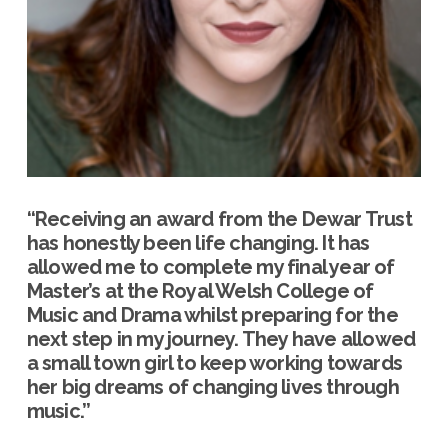
“Receiving an award from the Dewar Trust
has honestly been life changing. It has
allowed me to complete my final year of
Master’s at the Royal Welsh College of
Music and Drama whilst preparing for the
next step in my journey. They have allowed
a small town girl to keep working towards
her big dreams of changing lives through
music.”