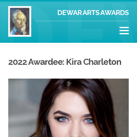
DEWAR ARTS AWARDS
2022 Awardee: Kira Charleton