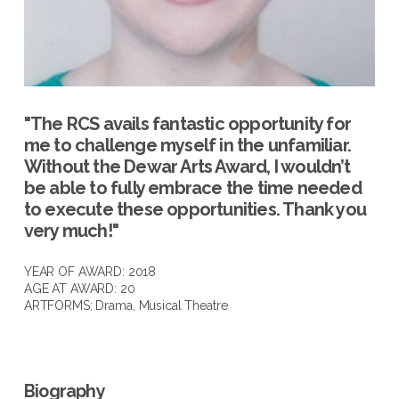
"The RCS avails fantastic opportunity for
me to challenge myself in the unfamiliar.
Without the Dewar Arts Award, I wouldn’t
be able to fully embrace the time needed
to execute these opportunities. Thank you
very much!"
YEAR OF AWARD: 2018
AGE AT AWARD: 20
ARTFORMS:
Drama
,
Musical Theatre
Biography