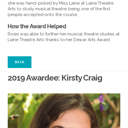
she was hand-picked by Miss Laine at Laine Theatre
Arts to study musical theatre, being one of the first
people accepted onto the course.
How the Award Helped
Rosie was able to further her musical theatre studies at
Laine Theatre Arts thanks to her Dewar Arts Award.
BACK
2019 Awardee: Kirsty Craig