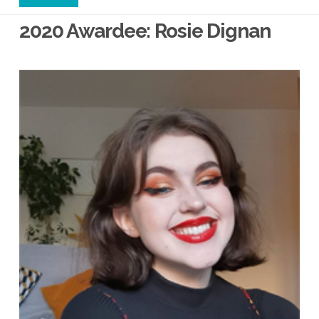
2020 Awardee: Rosie Dignan