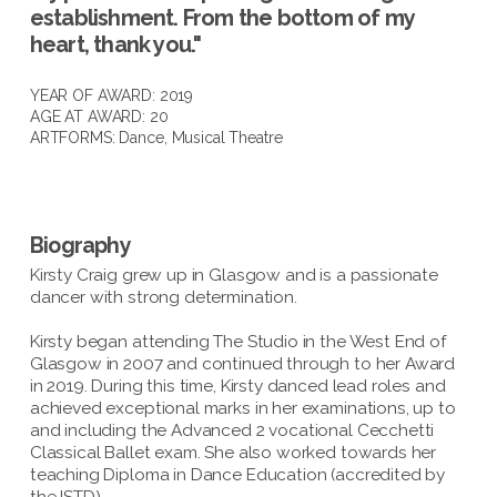
establishment. From the bottom of my
heart, thank you."
YEAR OF AWARD: 2019
AGE AT AWARD: 20
ARTFORMS:
Dance
,
Musical Theatre
Biography
Kirsty Craig grew up in Glasgow and is a passionate
dancer with strong determination.
Kirsty began attending The Studio in the West End of
Glasgow in 2007 and continued through to her Award
in 2019. During this time, Kirsty danced lead roles and
achieved exceptional marks in her examinations, up to
and including the Advanced 2 vocational Cecchetti
Classical Ballet exam. She also worked towards her
teaching Diploma in Dance Education (accredited by
the ISTD).