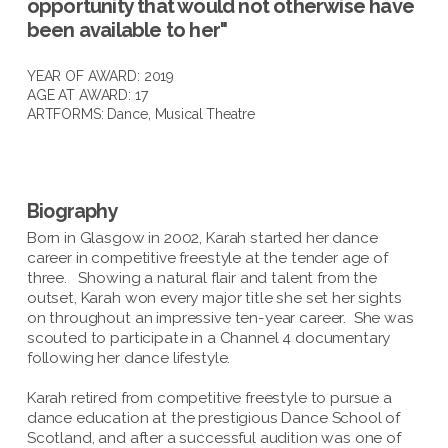
opportunity that would not otherwise have
been available to her"
YEAR OF AWARD: 2019
AGE AT AWARD: 17
ARTFORMS:
Dance
,
Musical Theatre
Biography
Born in Glasgow in 2002, Karah started her dance
career in competitive freestyle at the tender age of
three. Showing a natural flair and talent from the
outset, Karah won every major title she set her sights
on throughout an impressive ten-year career. She was
scouted to participate in a Channel 4 documentary
following her dance lifestyle.
Karah retired from competitive freestyle to pursue a
dance education at the prestigious Dance School of
Scotland, and after a successful audition was one of