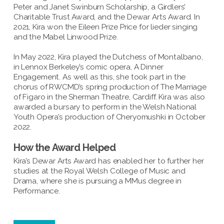
Peter and Janet Swinburn Scholarship, a Girdlers’
Charitable Trust Award, and the Dewar Arts Award. In
2021, Kira won the Eileen Prize Price for lieder singing
and the Mabel Linwood Prize.
In May 2022, Kira played the Dutchess of Montalbano,
in Lennox Berkeley’s comic opera, A Dinner
Engagement. As well as this, she took part in the
chorus of RWCMD’s spring production of The Marriage
of Figaro in the Sherman Theatre, Cardiff. Kira was also
awarded a bursary to perform in the Welsh National
Youth Opera’s production of Cheryomushki in October
2022.
How the Award Helped
Kira’s Dewar Arts Award has enabled her to further her
studies at the Royal Welsh College of Music and
Drama, where she is pursuing a MMus degree in
Performance.