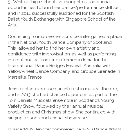
5. While at high school, she sought out additional
opportunities to build her dance/performance skill set,
and in 2014 successfully auditioned for the Scottish
Ballet Youth Exchange with Singapore School of the
Arts.
Continuing to improve her skills, Jennifer gained a place
in the National Youth Dance Company of Scotland.
This allowed her to find her own artistry and
confidence with improvisation, as well as performing
internationally. Jennifer performed in India for the
International Dance Bridges Festival, Australia with
Yellowwheel Dance Company, and Groupe Grenade in
Marseille, France.
Jennifer also expressed an interest in musical theatre,
and in 2013 she had chance to perform as part of the
Tom Daniels Musicals ensemble in Scotland’s Young
Variety Show, followed by their annual musical
production and Christmas show. She continued with
singing lessons and annual showcases.
In June 2019, Jennifer completed her HND Dance Artists