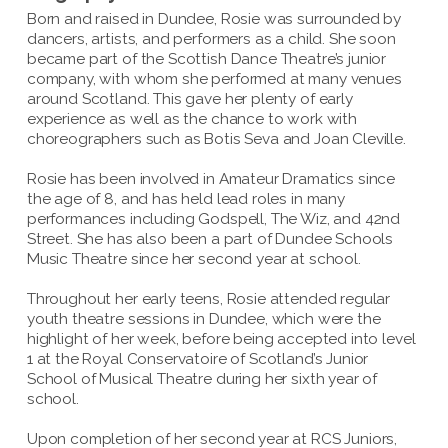
Born and raised in Dundee, Rosie was surrounded by
dancers, artists, and performers as a child. She soon
became part of the Scottish Dance Theatre’s junior
company, with whom she performed at many venues
around Scotland. This gave her plenty of early
experience as well as the chance to work with
choreographers such as Botis Seva and Joan Cleville.
Rosie has been involved in Amateur Dramatics since
the age of 8, and has held lead roles in many
performances including Godspell, The Wiz, and 42nd
Street. She has also been a part of Dundee Schools
Music Theatre since her second year at school.
Throughout her early teens, Rosie attended regular
youth theatre sessions in Dundee, which were the
highlight of her week, before being accepted into level
1 at the Royal Conservatoire of Scotland’s Junior
School of Musical Theatre during her sixth year of
school.
Upon completion of her second year at RCS Juniors,