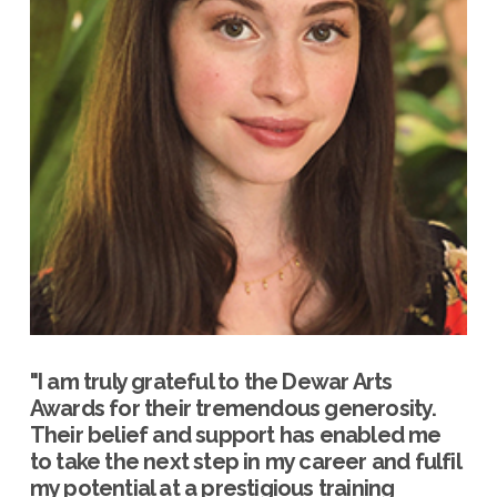
"I am truly grateful to the Dewar Arts
Awards for their tremendous generosity.
Their belief and support has enabled me
to take the next step in my career and fulfil
my potential at a prestigious training