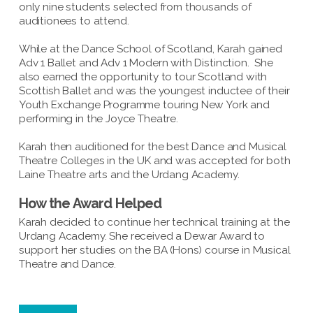
only nine students selected from thousands of
auditionees to attend.
While at the Dance School of Scotland, Karah gained
Adv 1 Ballet and Adv 1 Modern with Distinction. She
also earned the opportunity to tour Scotland with
Scottish Ballet and was the youngest inductee of their
Youth Exchange Programme touring New York and
performing in the Joyce Theatre.
Karah then auditioned for the best Dance and Musical
Theatre Colleges in the UK and was accepted for both
Laine Theatre arts and the Urdang Academy.
How the Award Helped
Karah decided to continue her technical training at the
Urdang Academy. She received a Dewar Award to
support her studies on the BA (Hons) course in Musical
Theatre and Dance.