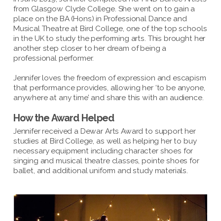
from Glasgow Clyde College. She went on to gain a
place on the BA (Hons) in Professional Dance and
Musical Theatre at Bird College, one of the top schools
in the UK to study the performing arts. This brought her
another step closer to her dream of being a
professional performer.
Jennifer loves the freedom of expression and escapism
that performance provides, allowing her ‘to be anyone,
anywhere at any time’ and share this with an audience.
How the Award Helped
Jennifer received a Dewar Arts Award to support her
studies at Bird College, as well as helping her to buy
necessary equipment including character shoes for
singing and musical theatre classes, pointe shoes for
ballet, and additional uniform and study materials.