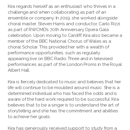
Kira regards herself as an enthusiast who thrives in a
challenge and when collaborating as part of an
ensemble or company. In 2019, she worked alongside
choral master, Steven Harris and conductor, Carlo Rizzi
as part of RWCMD’s 70th Anniversary Opera Gala
celebration. Upon moving to Cardiff, Kira also became a
member of the BBC National Chorus of Wales as a
choral Scholar. This provided her with a wealth of
performance opportunities, such as regularly
appearing live on BBC Radio Three and in televised
performances as part of the London Proms in the Royal
Albert Hall.
Kira is fiercely dedicated to music and believes that her
life will continue to be moulded around music. She is a
determined individual who has faced the odds and is
aware of the hard work required to be successful. Kira
believes that to be a singer is to understand the art of
storytelling and she has the commitment and abilities
to achieve her goals.
Kira has generously received support to study from a