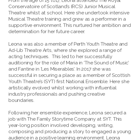
From the age of 15 to17, Leona attended The Royal
Conservatoire of Scotland’s (RCS) Junior Musical
Theatre whilst at school. Here she undertook intensive
Musical Theatre training and grew as a performer in a
supportive environment. This nurtured her ambition and
determination for her future career.
Leona was also a member of Perth Youth Theatre and
Ad-Lib Theatre Arts, where she explored a range of
acting techniques. This led to her successfully
auditioning for the role of Maria in ‘The Sound of Music’
and Fantine in ‘Les Miserables’. In 2017 she was
successful in securing a place as a member of Scottish
Youth Theatre’s (SYT) first National Ensemble. Here she
artistically evolved whilst working with influential
industry professionals and pushing creative
boundaries.
Following her ensemble experience, Leona secured a
job with The Family Storytime Company at SYT. This
year-long position involved developing, writing,
composing and producing a story to engaged a young
audience in a positive learning environment. Leona