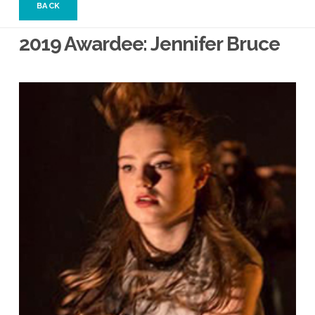
BACK
2019 Awardee: Jennifer Bruce