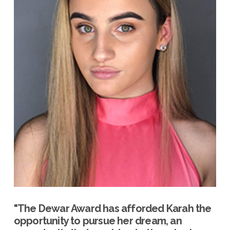
"The Dewar Award has afforded Karah the
opportunity to pursue her dream, an