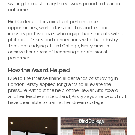
waiting the customary three-week period to hear an
outcome.
Bird College offers excellent performance
opportunities, world class facilities and leading
industry professionals who equip their students with a
plethora of skills and connections with the industry.
Through studying at Bird College, Kirsty aims to
achieve her dream of becoming a professional
performer.
How the Award Helped
Due to the intense financial demands of studying in
London, Kirsty applied for grants to alleviate the
pressure. Without the help of the Dewar Arts Award
and her teachers in Scotland, Kirsty says she would not
have been able to train at her dream college.