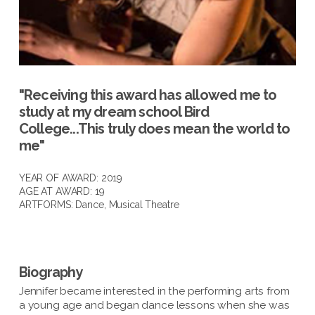
"Receiving this award has allowed me to
study at my dream school Bird
College...This truly does mean the world to
me"
YEAR OF AWARD: 2019
AGE AT AWARD: 19
ARTFORMS:
Dance
,
Musical Theatre
Biography
Jennifer became interested in the performing arts from
a young age and began dance lessons when she was