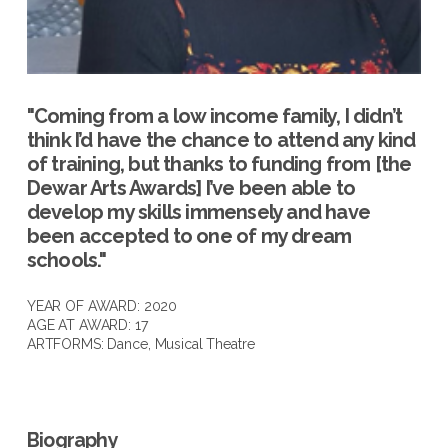
"Coming from a low income family, I didn’t
think I’d have the chance to attend any kind
of training, but thanks to funding from [the
Dewar Arts Awards] I’ve been able to
develop my skills immensely and have
been accepted to one of my dream
schools."
YEAR OF AWARD: 2020
AGE AT AWARD: 17
ARTFORMS:
Dance
,
Musical Theatre
Biography