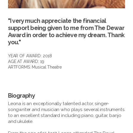
"I very much appreciate the financial
support being given to me from The Dewar
Award in order to achieve my dream. Thank
you."
YEAR OF AWARD: 2018
AGE AT AWARD: 19
ARTFORMS:
Musical Theatre
Biography
Leona is an exceptionally talented actor, singer-
songwriter and musician who plays several instruments
to an excellent standard including piano, guitar, banjo
and ukulele.