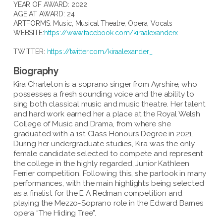
YEAR OF AWARD: 2022
AGE AT AWARD: 24
ARTFORMS:
Music
,
Musical Theatre
,
Opera
,
Vocals
WEBSITE:
https://www.facebook.com/kiraalexanderx
TWITTER:
https://twitter.com/kiraalexander_
Biography
Kira Charleton is a soprano singer from Ayrshire, who
possesses a fresh sounding voice and the ability to
sing both classical music and music theatre. Her talent
and hard work earned her a place at the Royal Welsh
College of Music and Drama, from where she
graduated with a 1st Class Honours Degree in 2021.
During her undergraduate studies, Kira was the only
female candidate selected to compete and represent
the college in the highly regarded, Junior Kathleen
Ferrier competition. Following this, she partook in many
performances, with the main highlights being selected
as a finalist for the E A Redman competition and
playing the Mezzo-Soprano role in the Edward Barnes
opera “The Hiding Tree”.