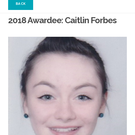
BACK
2018 Awardee: Caitlin Forbes