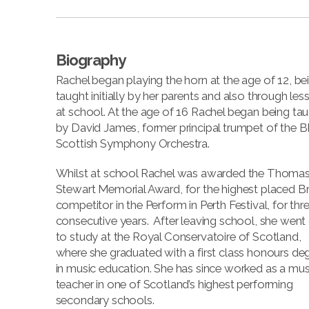
Biography
Rachel began playing the horn at the age of 12, be
taught initially by her parents and also through les
at school. At the age of 16 Rachel began being ta
by David James, former principal trumpet of the 
Scottish Symphony Orchestra.
Whilst at school Rachel was awarded the Thoma
Stewart Memorial Award, for the highest placed B
competitor in the Perform in Perth Festival, for thr
consecutive years. After leaving school, she went
to study at the Royal Conservatoire of Scotland,
where she graduated with a first class honours de
in music education. She has since worked as a mus
teacher in one of Scotland’s highest performing
secondary schools.