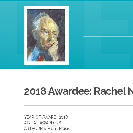
2018 Awardee: Rachel N
YEAR OF AWARD: 2018
AGE AT AWARD: 26
ARTFORMS:
Horn
,
Music