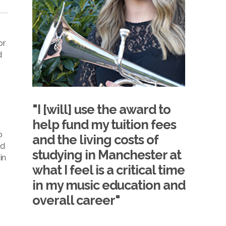
or
d
"I [will] use the award to
help fund my tuition fees
o
and the living costs of
ed
studying in Manchester at
in
what I feel is a critical time
in my music education and
overall career"