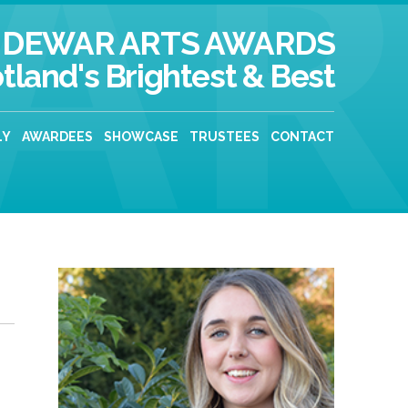
DEWAR ARTS AWARDS
tland's Brightest & Best
LY
AWARDEES
SHOWCASE
TRUSTEES
CONTACT