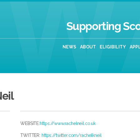
Supporting Sco
NEWS
ABOUT
ELIGIBILITY
APP
eil
WEBSITE:
https://www.rachelneil.co.uk
TWITTER:
https://twitter.com/rachelkneil