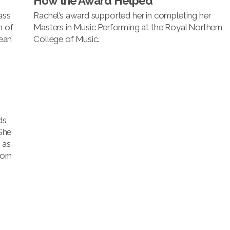
How the Award Helped
ass
Rachel’s award supported her in completing her
n of
Masters in Music Performing at the Royal Northern
ean
College of Music.
ds
She
 as
orn