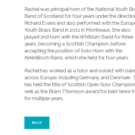
Rachel was principal horn of the National Youth Br
Band of Scotland for four years under the directio
Richard Evans and also performed with the Europ
Youth Brass Band in 2011 in Montreaux. She also
played 2nd horn with the Whitburn Band for three
years, becoming a Scottish Champion, before
accepting the position of Solo Horn with the
Kirkintilloch Band, which she held for four years.
Rachel has worked as a tutor and soloist with ban
across Europe, including Germany and Denmark. 
has held the title of Scottish Open Solo Champion
well as the Bram Thomson award for best tenor h
for multiple years.
BACK