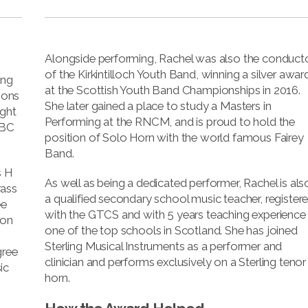
Alongside performing, Rachel was also the conduct
of the Kirkintilloch Youth Band, winning a silver awar
ing
at the Scottish Youth Band Championships in 2016.
sons
She later gained a place to study a Masters in
ught
Performing at the RNCM, and is proud to hold the
BBC
position of Solo Horn with the world famous Fairey
Band.
s H
As well as being a dedicated performer, Rachel is als
rass
a qualified secondary school music teacher, register
ee
with the GTCS and with 5 years teaching experience 
 on
one of the top schools in Scotland. She has joined
Sterling Musical Instruments as a performer and
gree
clinician and performs exclusively on a Sterling tenor
ic
horn.