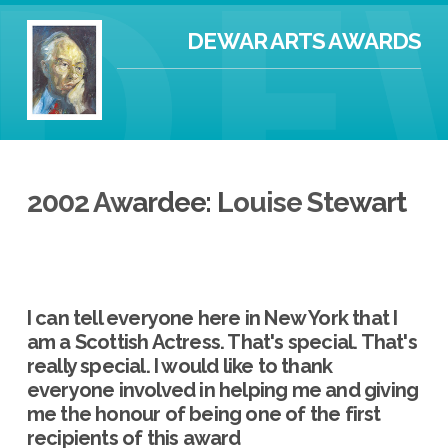
DEWAR ARTS AWARDS
2002 Awardee: Louise Stewart
I can tell everyone here in New York that I
am a Scottish Actress. That's special. That's
really special. I would like to thank
everyone involved in helping me and giving
me the honour of being one of the first
recipients of this award