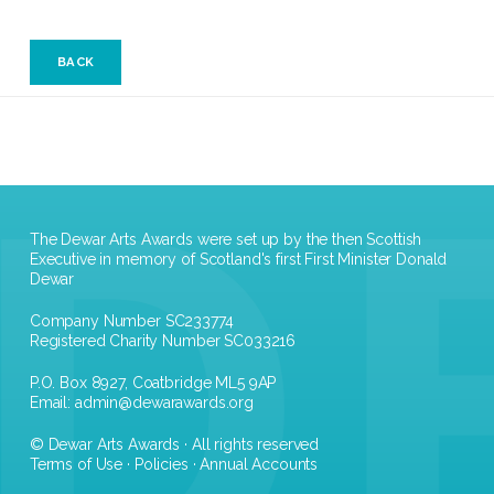
BACK
The Dewar Arts Awards were set up by the then Scottish
Executive in memory of Scotland's first First Minister Donald
Dewar
Company Number SC233774
Registered Charity Number SC033216
P.O. Box 8927, Coatbridge ML5 9AP
Email:
admin@dewarawards.org
© Dewar Arts Awards · All rights reserved
Terms of Use
·
Policies
·
Annual Accounts