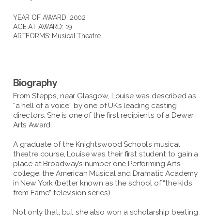
YEAR OF AWARD: 2002
AGE AT AWARD: 19
ARTFORMS:
Musical Theatre
Biography
From Stepps, near Glasgow, Louise was described as
“a hell of a voice” by one of UK’s leading casting
directors. She is one of the first recipients of a Dewar
Arts Award.
A graduate of the Knightswood School’s musical
theatre course, Louise was their first student to gain a
place at Broadway’s number one Performing Arts
college, the American Musical and Dramatic Academy
in New York (better known as the school of “the kids
from Fame” television series).
Not only that, but she also won a scholarship beating