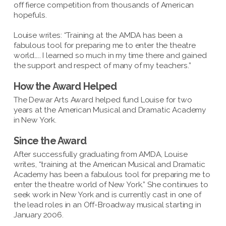
off fierce competition from thousands of American
hopefuls.
Louise writes: “Training at the AMDA has been a
fabulous tool for preparing me to enter the theatre
world….. I learned so much in my time there and gained
the support and respect of many of my teachers.”
How the Award Helped
The Dewar Arts Award helped fund Louise for two
years at the American Musical and Dramatic Academy
in New York.
Since the Award
After successfully graduating from AMDA, Louise
writes, “training at the American Musical and Dramatic
Academy has been a fabulous tool for preparing me to
enter the theatre world of New York.” She continues to
seek work in New York and is currently cast in one of
the lead roles in an Off-Broadway musical starting in
January 2006.