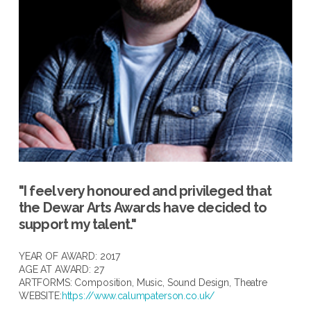
"I feel very honoured and privileged that
the Dewar Arts Awards have decided to
support my talent."
YEAR OF AWARD: 2017
AGE AT AWARD: 27
ARTFORMS:
Composition
,
Music
,
Sound Design
,
Theatre
WEBSITE:
https://www.calumpaterson.co.uk/