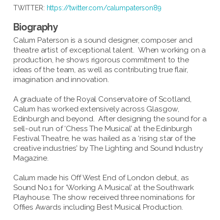
TWITTER:
https://twitter.com/calumpaterson89
Biography
Calum Paterson is a sound designer, composer and
theatre artist of exceptional talent. When working on a
production, he shows rigorous commitment to the
ideas of the team, as well as contributing true flair,
imagination and innovation.
A graduate of the Royal Conservatoire of Scotland,
Calum has worked extensively across Glasgow,
Edinburgh and beyond. After designing the sound for a
sell-out run of ‘Chess The Musical’ at the Edinburgh
Festival Theatre, he was hailed as a ‘rising star of the
creative industries’ by The Lighting and Sound Industry
Magazine.
Calum made his Off West End of London debut, as
Sound No.1 for ‘Working A Musical’ at the Southwark
Playhouse. The show received three nominations for
Offies Awards including Best Musical Production.