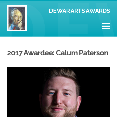
DEWAR ARTS AWARDS
2017 Awardee: Calum Paterson