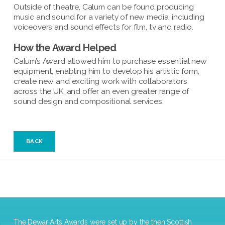
Outside of theatre, Calum can be found producing
music and sound for a variety of new media, including
voiceovers and sound effects for film, tv and radio.
How the Award Helped
Calum’s Award allowed him to purchase essential new
equipment, enabling him to develop his artistic form,
create new and exciting work with collaborators
across the UK, and offer an even greater range of
sound design and compositional services.
BACK
The Dewar Arts Awards were set up by the then Scottish