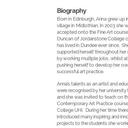
Biography
Born in Edinburgh, Anna grew up i
village in Midlothian. In 2003 she 
accepted onto the Fine Art course
Duncan of Jordanstone College o
has lived in Dundee ever since. Sh
supported herself throughout her 
by working multiple jobs, whilst 
pushing herself to develop her ow
successful art practice.
Anna’s talents as an artist and edu
were recognised by her university 
and she was invited to teach on t
Contemporary Art Practice course
College UHI. During her time ther
introduced many inspiring and inn
projects to the students she work