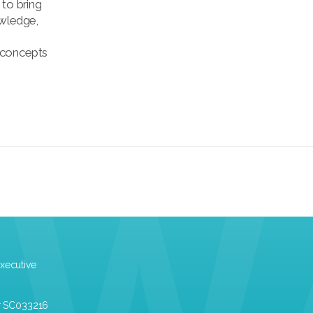
 to bring
owledge,
 concepts
xecutive
r SC033216