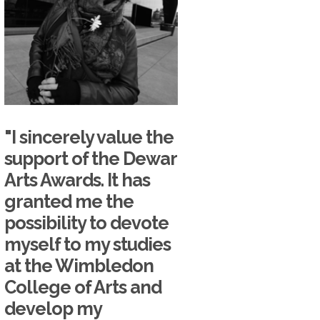
"I sincerely value the
support of the Dewar
Arts Awards. It has
granted me the
possibility to devote
myself to my studies
at the Wimbledon
College of Arts and
develop my