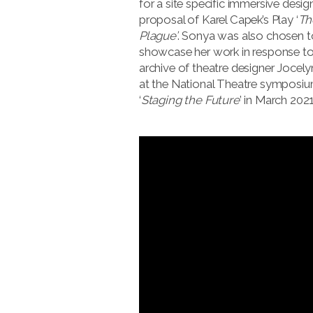
for a site specific immersive desig
proposal of Karel Capek’s Play ‘
Th
Plague’
. Sonya was also chosen t
showcase her work in response to
archive of theatre designer Jocely
at the National Theatre symposi
‘
Staging the Future
’ in March 2021