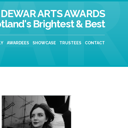
DEWAR ARTS AWARDS
tland's Brightest & Best
LY
AWARDEES
SHOWCASE
TRUSTEES
CONTACT