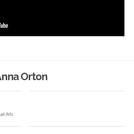
Anna Orton
ual Arts