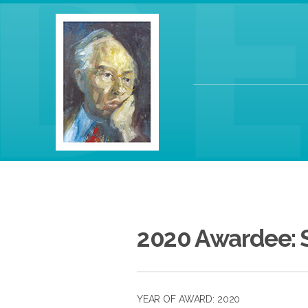
2020 Awardee: 
YEAR OF AWARD: 2020