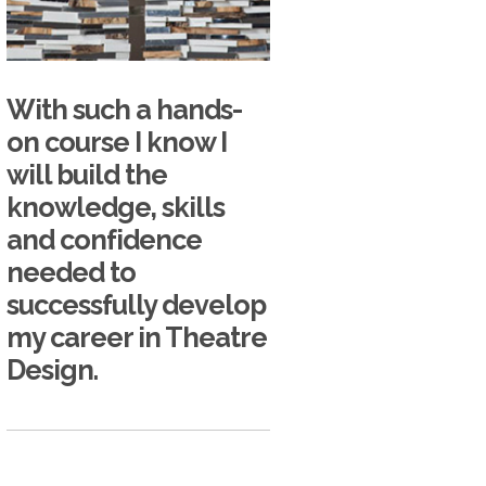
With such a hands-
on course I know I
will build the
knowledge, skills
and confidence
needed to
successfully develop
my career in Theatre
Design.