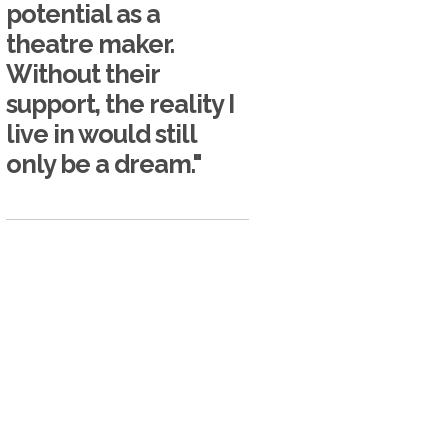
potential as a
theatre maker.
Without their
support, the reality I
live in would still
only be a dream."