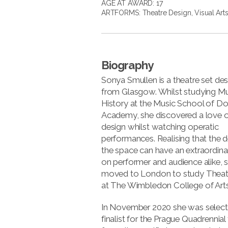
AGE AT AWARD: 17
ARTFORMS:
Theatre Design
,
Visual Art
Biography
Sonya Smullen is a theatre set des
from Glasgow. Whilst studying Mu
History at the Music School of D
Academy, she discovered a love o
design whilst watching operatic
performances. Realising that the d
the space can have an extraordina
on performer and audience alike, 
moved to London to study Theat
at The Wimbledon College of Arts
In November 2020 she was select
finalist for the Prague Quadrennial 