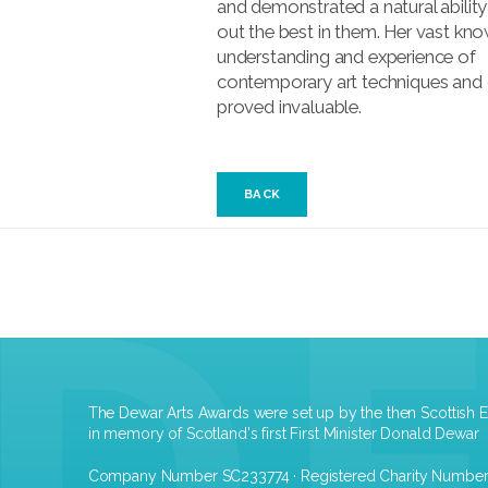
and demonstrated a natural ability
out the best in them. Her vast kn
understanding and experience of
contemporary art techniques and
proved invaluable.
BACK
The Dewar Arts Awards were set up by the then Scottish E
in memory of Scotland's first First Minister Donald Dewar
Company Number SC233774 · Registered Charity Numbe