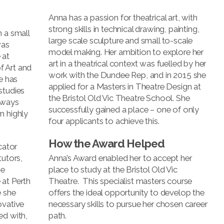
Anna has a passion for theatrical art, with
strong skills in technical drawing, painting,
n a small
large scale sculpture and small to-scale
was
model making. Her ambition to explore her
 at
art in a theatrical context was fuelled by her
f Art and
work with the Dundee Rep, and in 2015 she
e has
applied for a Masters in Theatre Design at
studies
the Bristol Old Vic Theatre School. She
always
successfully gained a place – one of only
n highly
four applicants to achieve this.
How the Award Helped
cator
tutors,
Anna’s Award enabled her to accept her
he
place to study at the Bristol Old Vic
 at Perth
Theatre. This specialist masters course
e she
offers the ideal opportunity to develop the
ovative
necessary skills to pursue her chosen career
ed with,
path.