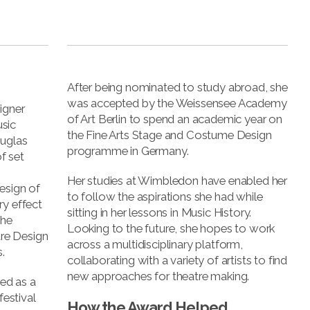
s
After being nominated to study abroad, she
was accepted by the Weissensee Academy
igner
of Art Berlin to spend an academic year on
sic
the Fine Arts Stage and Costume Design
ouglas
programme in Germany.
f set
Her studies at Wimbledon have enabled her
esign of
to follow the aspirations she had while
ry effect
sitting in her lessons in Music History.
she
Looking to the future, she hopes to work
re Design
across a multidisciplinary platform,
.
collaborating with a variety of artists to find
new approaches for theatre making.
ed as a
festival
How the Award Helped