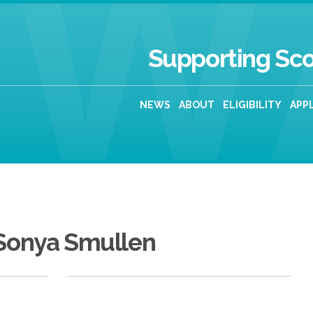
Supporting Sco
NEWS
ABOUT
ELIGIBILITY
APP
Sonya Smullen