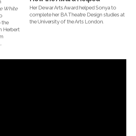
n
Her Dewar Arts Award helped Sonya to
e White
complete her BA Theatre Design studies at
o
the University of the Arts London.
 the
n Herbert
um
.