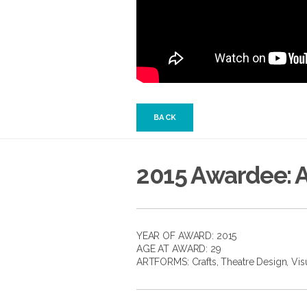
BACK
2015 Awardee: 
YEAR OF AWARD: 2015
AGE AT AWARD: 29
ARTFORMS:
Crafts
,
Theatre Design
,
Vis